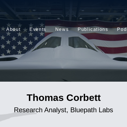
About
Events
News
Publications
Pod
Thomas Corbett
Research Analyst, Bluepath Labs