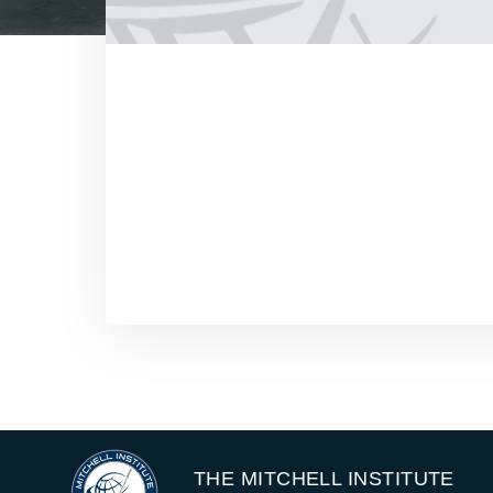
THE MITCHELL INSTITUTE