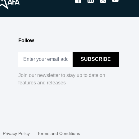
Follow
Join our newsletter to stay up to date on
features and releases
Privacy Policy
Terms and Conditions