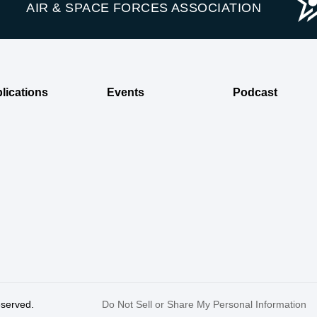
AIR & SPACE FORCES ASSOCIATION
lications
Events
Podcast
reserved.
Do Not Sell or Share My Personal Information