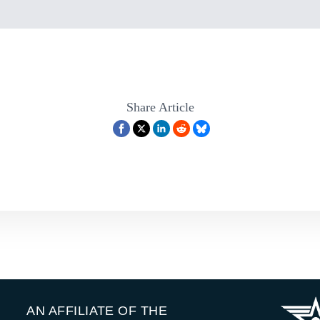
Share Article
AN AFFILIATE OF THE