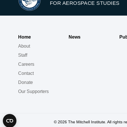
FOR AEROSPACE STUDIES
Home
News
Pub
About
Staff
Careers
Contact
Donate
Our Supporters
© 2026
The Mitchell Institute. All rights 