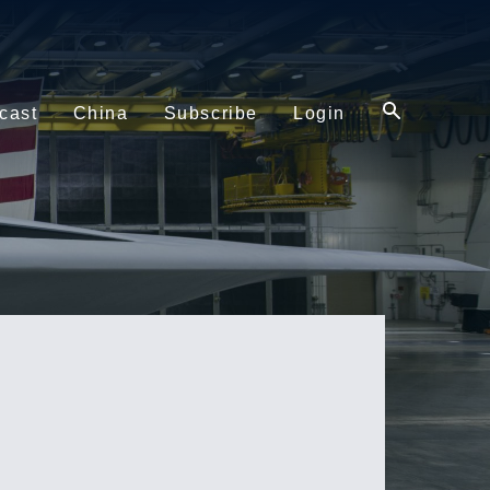
cast
China
Subscribe
Login