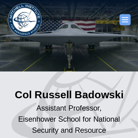
Col Russell Badowski
Assistant Professor,
Eisenhower School for National
Security and Resource