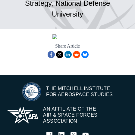
Strategy, National Defense
University
Share Article
THE MITCHELL INSTITUTE
FOR AEROSPACE STUDIES
AN AFFILIATE OF THE
AIR & SPACE FORCES
ASSOCIATION