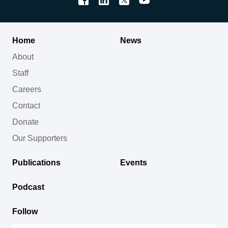
Home
News
About
Staff
Careers
Contact
Donate
Our Supporters
Publications
Events
Podcast
Follow