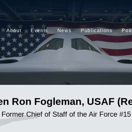
About
Events
News
Publications
Pod
en Ron Fogleman, USAF (Ret
Former Chief of Staff of the Air Force #15