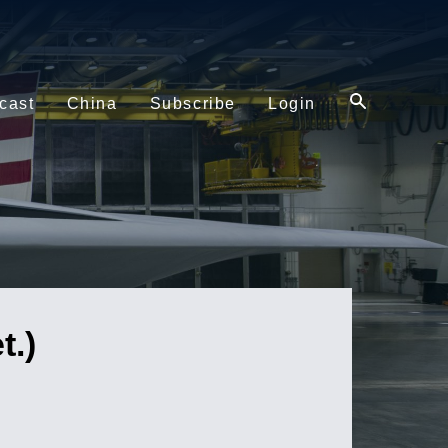
cast
China
Subscribe
Login
.)