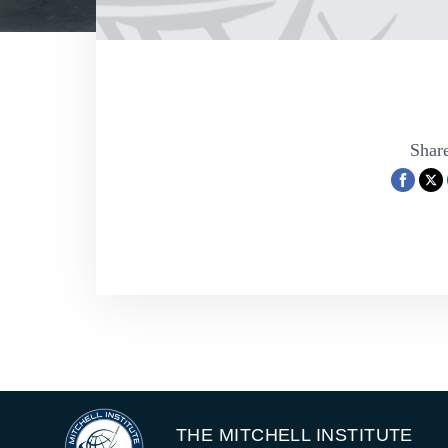
Share
THE MITCHELL INSTITUTE