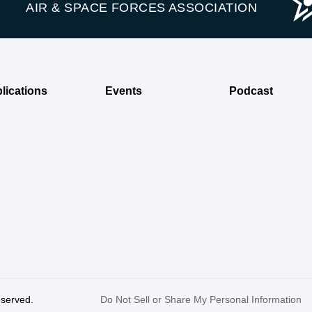
AIR & SPACE FORCES ASSOCIATION
lications
Events
Podcast
reserved.
Do Not Sell or Share My Personal Information