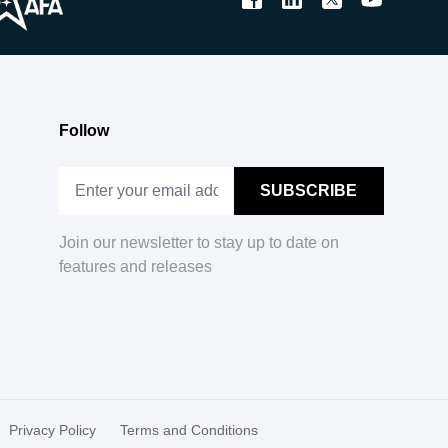
Follow
Join our newsletter to stay up to date on
features and releases
Privacy Policy
Terms and Conditions