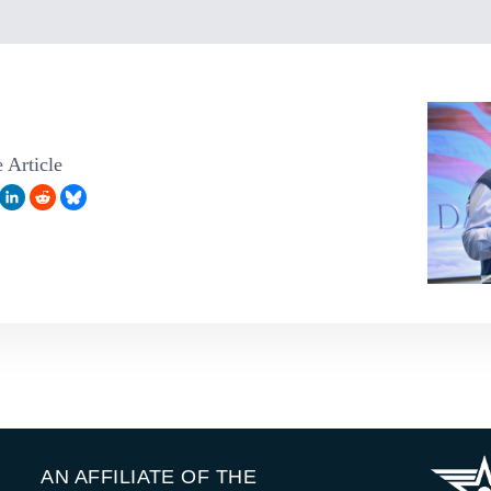
 Article
AN AFFILIATE OF THE