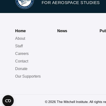
FOR AEROSPACE STUDIES
Home
News
Pub
About
Staff
Careers
Contact
Donate
Our Supporters
© 2026
The Mitchell Institute. All rights 