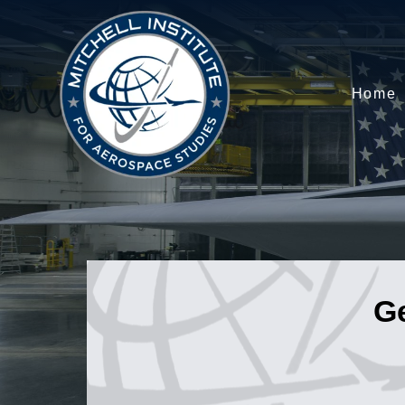
Home
G