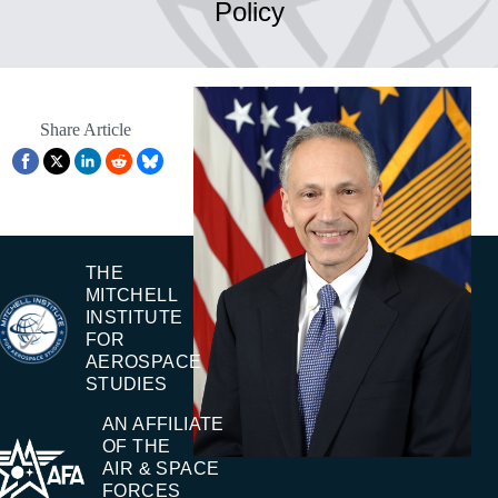
Policy
Share Article
THE
MITCHELL
INSTITUTE
FOR
AEROSPACE
STUDIES
AN AFFILIATE
OF THE
AIR & SPACE
FORCES