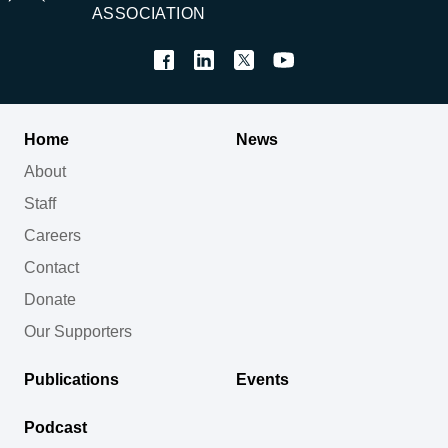
ASSOCIATION
Home
News
About
Staff
Careers
Contact
Donate
Our Supporters
Publications
Events
Podcast