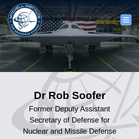
Dr Rob Soofer
Former Deputy Assistant
Secretary of Defense for
Nuclear and Missile Defense