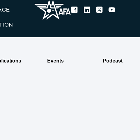
ACE
TION
lications
Events
Podcast