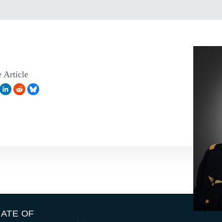
 Article
IATE OF