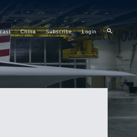
cast
China
Subscribe
Login