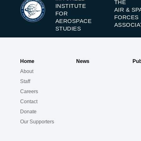
THE
INSTITUTE
AIR & SP
FOR
FORCES
AEROSPACE
ASSOCIA
STUDIES
Home
News
Pub
About
Staff
Careers
Contact
Donate
Our Supporters