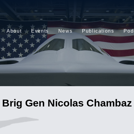
About
Events
News
Publications
Pod
Brig Gen Nicolas Chambaz