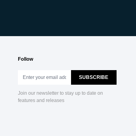
Follow
Join our newsletter to stay up to date on
features and releases