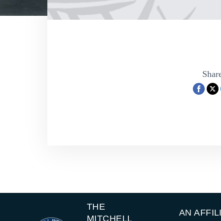
Share
THE
AN AFFIL
MITCHELL