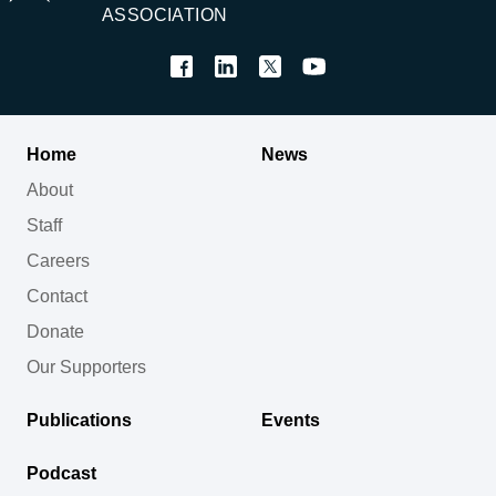
ASSOCIATION
Home
News
About
Staff
Careers
Contact
Donate
Our Supporters
Publications
Events
Podcast