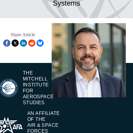
Systems
Share Article
THE
MITCHELL
INSTITUTE
FOR
AEROSPACE
STUDIES
AN AFFILIATE
OF THE
AIR & SPACE
FORCES