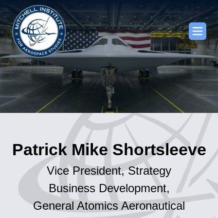
Patrick Mike Shortsleeve
Vice President, Strategy
Business Development,
General Atomics Aeronautical