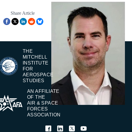
Share Article
THE
MITCHELL
INSTITUTE
FOR
AEROSPACE
STUDIES
AN AFFILIATE
OF THE
AIR & SPACE
FORCES
ASSOCIATION