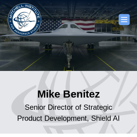
Mike Benitez
Senior Director of Strategic
Product Development, Shield AI