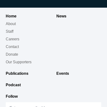
Home
News
About
Staff
Careers
Contact
Donate
Our Supporters
Publications
Events
Podcast
Follow