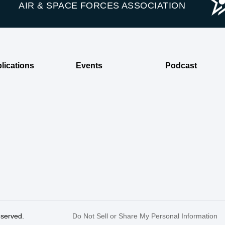
AIR & SPACE FORCES ASSOCIATION
lications
Events
Podcast
reserved.
Do Not Sell or Share My Personal Information