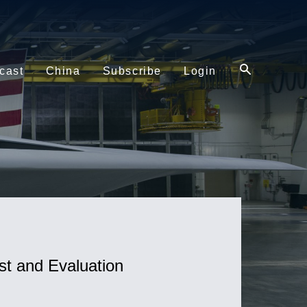
cast
China
Subscribe
Login
st and Evaluation