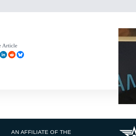
 Article
AN AFFILIATE OF THE