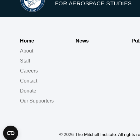
FOR AEROSPACE STUDIES
Home
News
Pub
About
Staff
Careers
Contact
Donate
Our Supporters
© 2026
The Mitchell Institute. All rights 