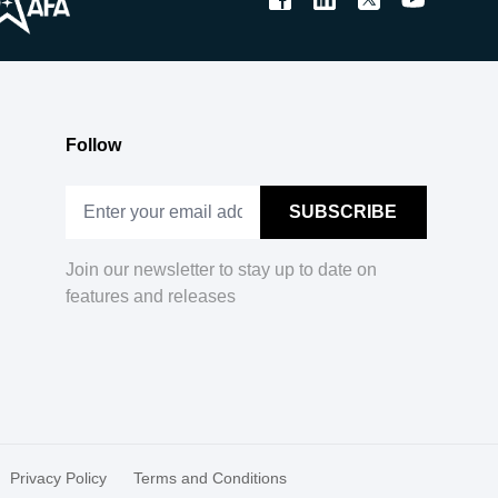
Follow
Join our newsletter to stay up to date on
features and releases
Privacy Policy
Terms and Conditions