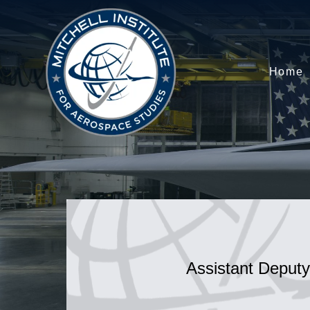
Home
Assistant Deputy