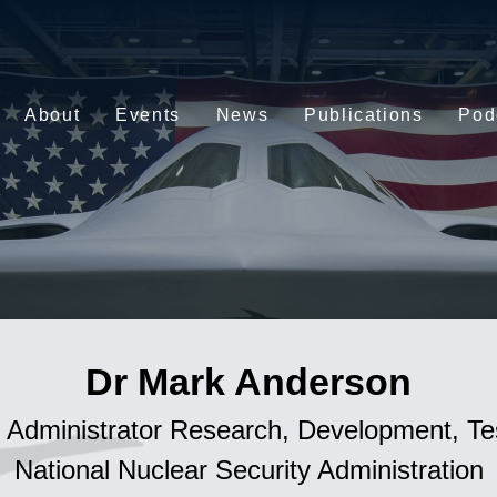
About
Events
News
Publications
Pod
Dr Mark Anderson
 Administrator Research, Development, Te
National Nuclear Security Administration