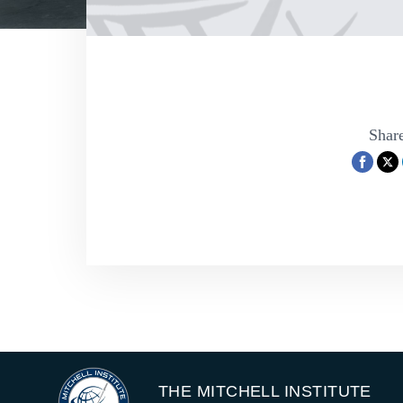
Share
THE MITCHELL INSTITUTE