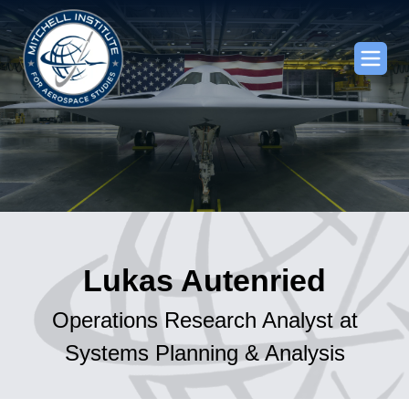
Lukas Autenried
Operations Research Analyst at
Systems Planning & Analysis