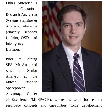
Lukas Autenried is
an Operations
Research Analyst at
Systems Planning &
Analysis, where he
primarily supports
its Joint, OSD, and
Interagency
Division.
Prior to joining
SPA, Mr. Autenried
was a Senior
Analyst at the
Mitchell Institute
Spacepower
Advantage Center
of Excellence (MI-SPACE), where his work focused on
aerospace concepts and capabilities, force development,