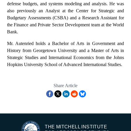
defense budgets, and systems modeling and analysis. He was
also previously an Analyst at the Center for Strategic and
Budgetary Assessments (CSBA) and a Research Assistant for
the Finance and Private Sector Development team at the World
Bank.
Mr. Autenried holds a Bachelor of Arts in Government and
History from Georgetown University and a Master of Arts in
Strategic Studies and International Economics from the Johns
Hopkins University School of Advanced International Studies.
Share Article
THE MITCHELL INSTITUTE