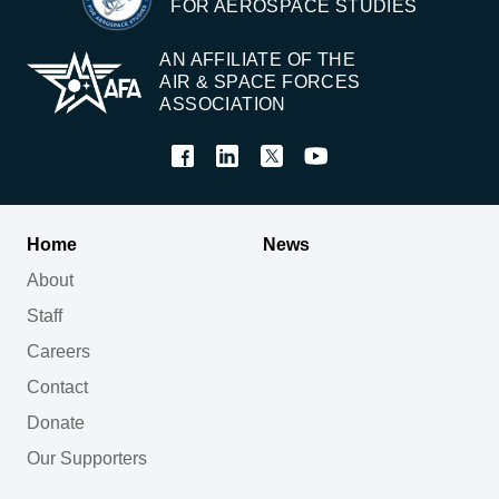
FOR AEROSPACE STUDIES
AN AFFILIATE OF THE
AIR & SPACE FORCES
ASSOCIATION
Home
News
About
Staff
Careers
Contact
Donate
Our Supporters