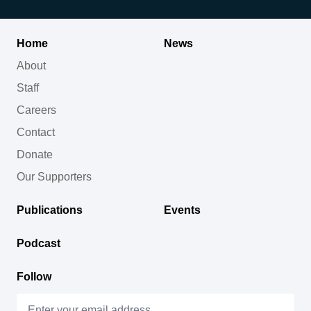
Home
News
About
Staff
Careers
Contact
Donate
Our Supporters
Publications
Events
Podcast
Follow