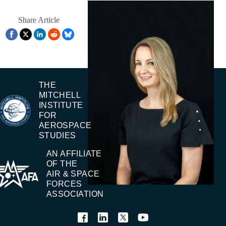
Share Article
THE
MITCHELL
INSTITUTE
FOR
AEROSPACE
STUDIES
AN AFFILIATE
OF THE
AIR & SPACE
FORCES
ASSOCIATION