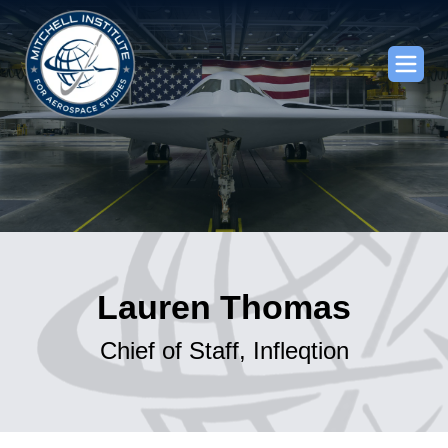
Lauren Thomas
Chief of Staff, Infleqtion