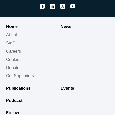
Home
News
About
Staff
Careers
Contact
Donate
Our Supporters
Publications
Events
Podcast
Follow