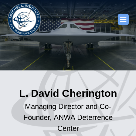
L. David Cherington
Managing Director and Co-
Founder, ANWA Deterrence
Center