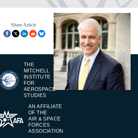
Share Article
THE
MITCHELL
INSTITUTE
FOR
AEROSPACE
STUDIES
AN AFFILIATE
OF THE
AIR & SPACE
FORCES
ASSOCIATION