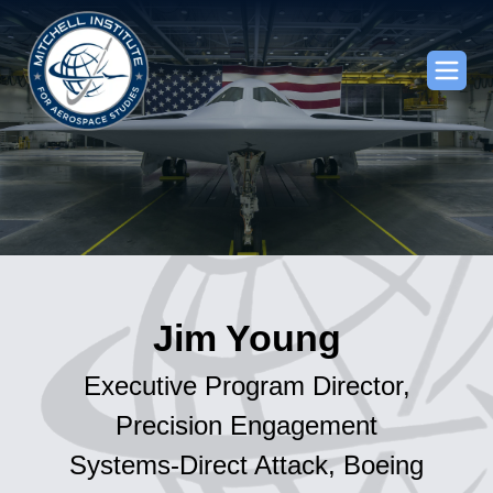
Jim Young
Executive Program Director,
Precision Engagement
Systems-Direct Attack, Boeing