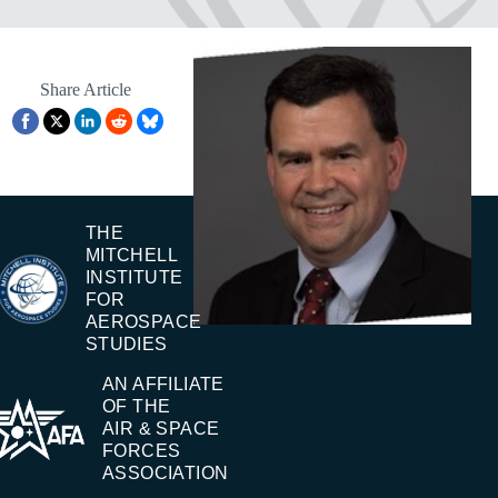
Share Article
THE
MITCHELL
INSTITUTE
FOR
AEROSPACE
STUDIES
AN AFFILIATE
OF THE
AIR & SPACE
FORCES
ASSOCIATION