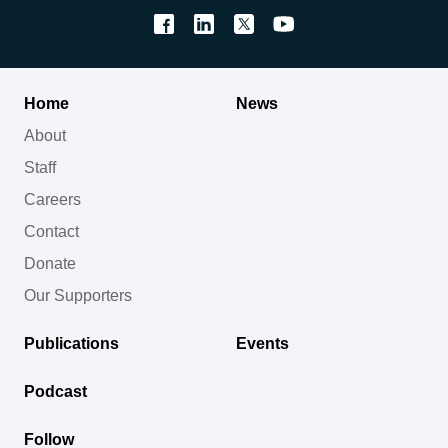
Home
News
About
Staff
Careers
Contact
Donate
Our Supporters
Publications
Events
Podcast
Follow