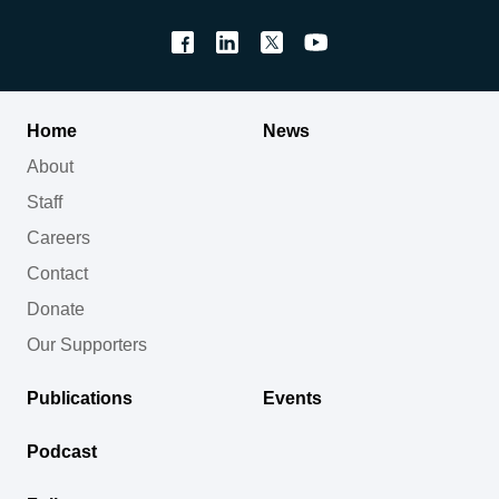
Home
News
About
Staff
Careers
Contact
Donate
Our Supporters
Publications
Events
Podcast