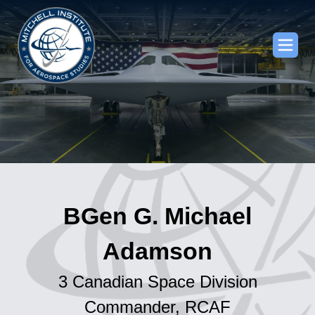
BGen G. Michael
Adamson
3 Canadian Space Division
Commander, RCAF