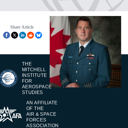
Share Article
THE
MITCHELL
INSTITUTE
FOR
AEROSPACE
STUDIES
AN AFFILIATE
OF THE
AIR & SPACE
FORCES
ASSOCIATION