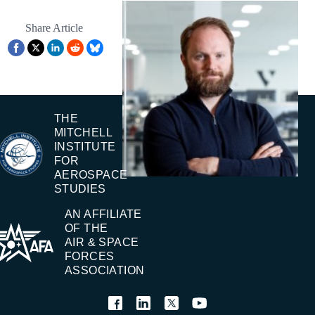
Share Article
THE
MITCHELL
INSTITUTE
FOR
AEROSPACE
STUDIES
AN AFFILIATE
OF THE
AIR & SPACE
FORCES
ASSOCIATION