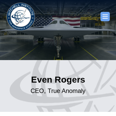
Even Rogers
CEO, True Anomaly