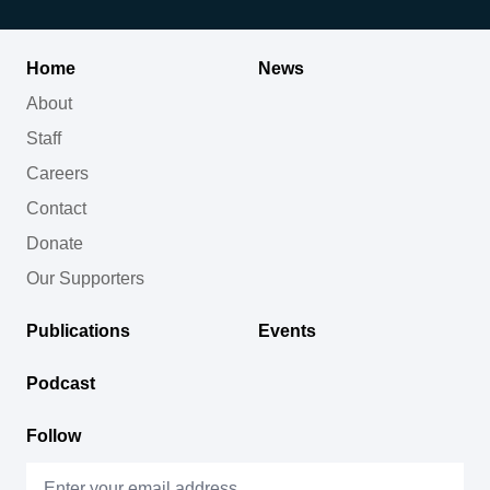
Home
News
About
Staff
Careers
Contact
Donate
Our Supporters
Publications
Events
Podcast
Follow