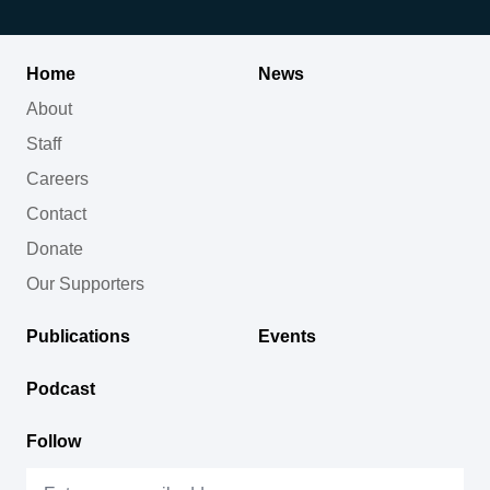
Home
News
About
Staff
Careers
Contact
Donate
Our Supporters
Publications
Events
Podcast
Follow