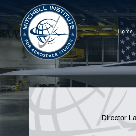
Home
Director L