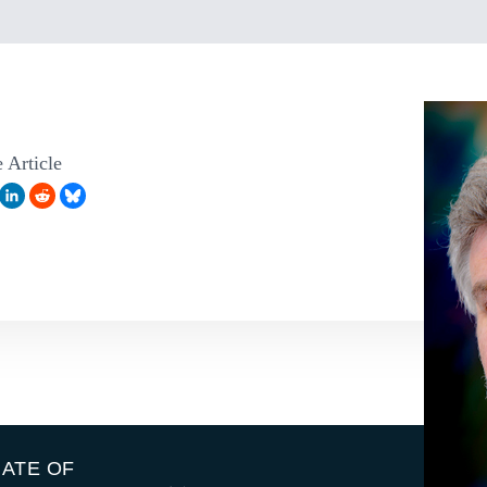
 Article
IATE OF