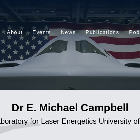
About
Events
News
Publications
Pod
Dr E. Michael Campbell
aboratory for Laser Energetics University o