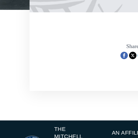
Share
THE
AN AFFIL
MITCHELL