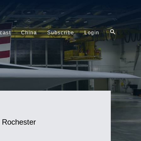
cast
China
Subscribe
Login
f Rochester