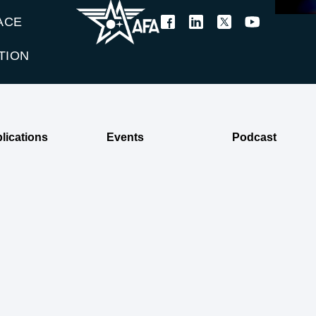
ACE
TION
lications
Events
Podcast