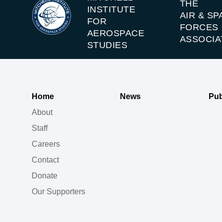
THE
INSTITUTE
AIR & SP
FOR
FORCES
AEROSPACE
ASSOCIA
STUDIES
Home
News
Pub
About
Staff
Careers
Contact
Donate
Our Supporters