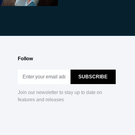
Follow
Join our newsletter to stay up to date on
features and releases