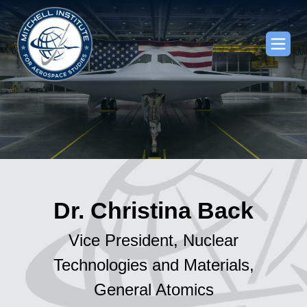
Dr. Christina Back
Vice President, Nuclear
Technologies and Materials,
General Atomics