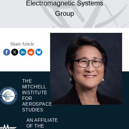
Electromagnetic Systems
Group
Share Article
THE
MITCHELL
INSTITUTE
FOR
AEROSPACE
STUDIES
AN AFFILIATE
OF THE