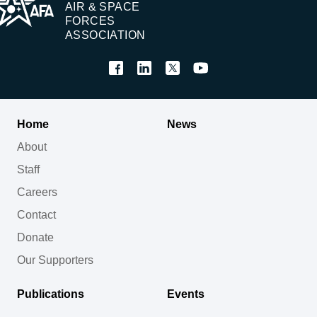
AIR & SPACE
FORCES
ASSOCIATION
Home
News
About
Staff
Careers
Contact
Donate
Our Supporters
Publications
Events