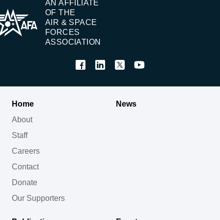
AN AFFILIATE
OF THE
AIR & SPACE
FORCES
ASSOCIATION
Home
News
About
Staff
Careers
Contact
Donate
Our Supporters