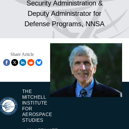
Security Administration &
Deputy Administrator for
Defense Programs, NNSA
Share Article
THE
MITCHELL
INSTITUTE
FOR
AEROSPACE
STUDIES