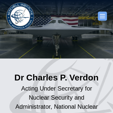
Dr Charles P. Verdon
Acting Under Secretary for
Nuclear Security and
Administrator, National Nuclear