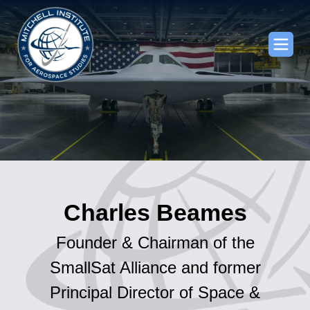
Charles Beames
Founder & Chairman of the
SmallSat Alliance and former
Principal Director of Space &