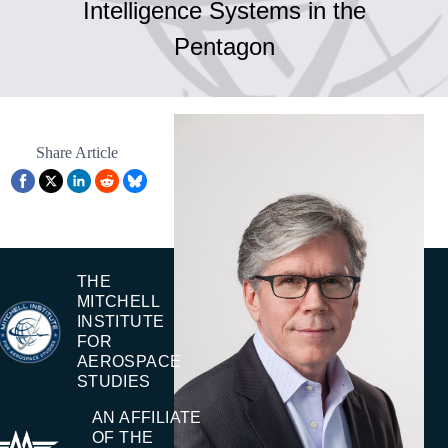
Intelligence Systems in the
Pentagon
Share Article
THE
MITCHELL
INSTITUTE
FOR
AEROSPACE
STUDIES
AN AFFILIATE
OF THE