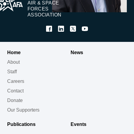
AIR & SPACE
FORCES
ASSOCIATION
Home
News
About
Staff
Careers
Contact
Donate
Our Supporters
Publications
Events