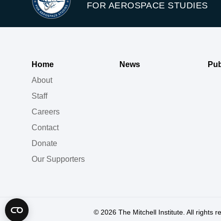
FOR AEROSPACE STUDIES
Home
News
Pub
About
Staff
Careers
Contact
Donate
Our Supporters
© 2026
The Mitchell Institute. All rights 