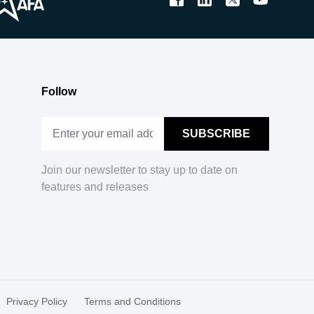
Follow
Join our newsletter to stay up to date on
features and releases
Privacy Policy
Terms and Conditions