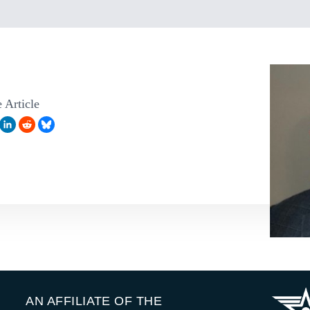
 Article
AN AFFILIATE OF THE