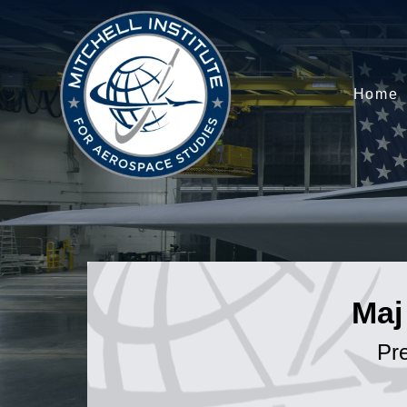
Home
Maj
Pr