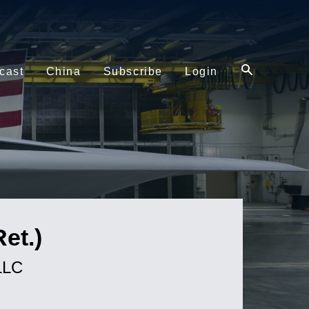
cast
China
Subscribe
Login
et.)
LLC