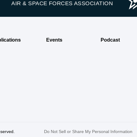
AIR & SPACE FORCES ASSOCIATION
lications
Events
Podcast
reserved.
Do Not Sell or Share My Personal Information