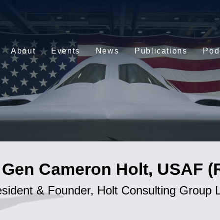
About
Events
News
Publications
Pod
 Gen Cameron Holt, USAF (R
esident & Founder, Holt Consulting Group 