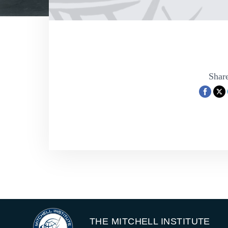
Share
THE MITCHELL INSTITUTE