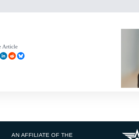
 Article
AN AFFILIATE OF THE