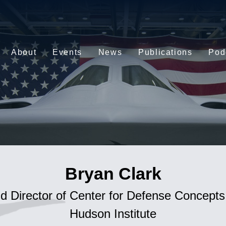
About
Events
News
Publications
Pod
Bryan Clark
d Director of Center for Defense Concept
Hudson Institute