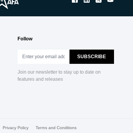
Follow
Join our newsletter to stay up to date on
features and releases
Privacy Policy
Terms and Conditions