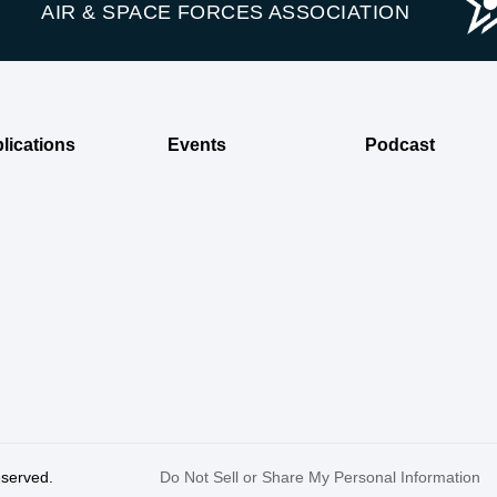
AIR & SPACE FORCES ASSOCIATION
lications
Events
Podcast
reserved.
Do Not Sell or Share My Personal Information