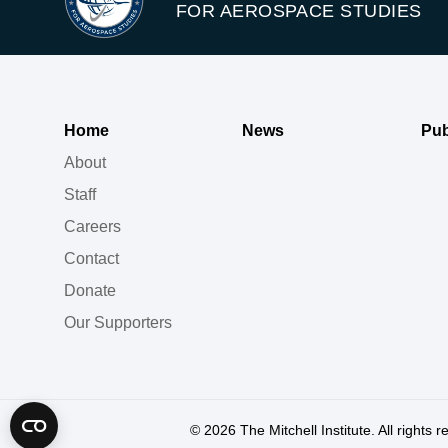
FOR AEROSPACE STUDIES
Home
News
Pub
About
Staff
Careers
Contact
Donate
Our Supporters
© 2026
The Mitchell Institute. All rights 