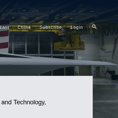
cast
China
Subscribe
Login
s and Technology,