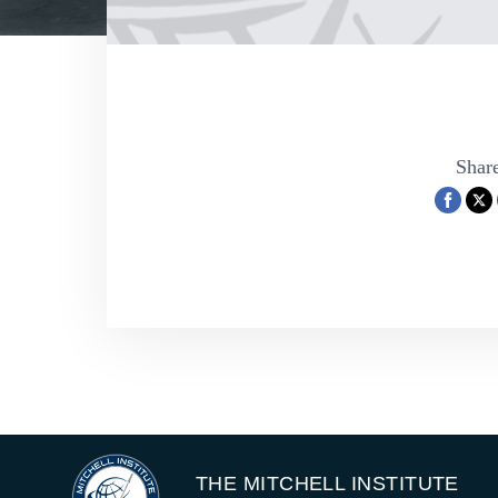
Share
THE MITCHELL INSTITUTE