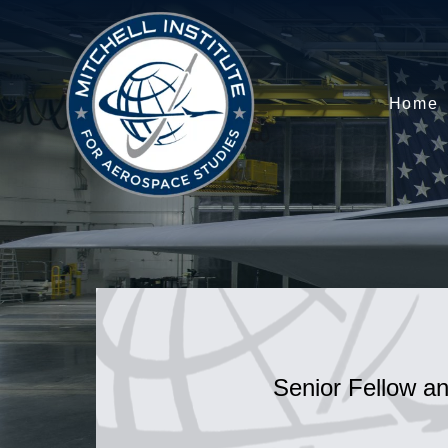
Home
Senior Fellow an