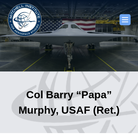
Col Barry “Papa”
Murphy, USAF (Ret.)