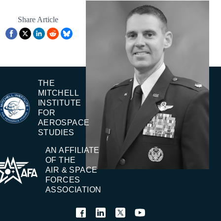
Share Article
THE
MITCHELL
INSTITUTE
FOR
AEROSPACE
STUDIES
AN AFFILIATE
OF THE
AIR & SPACE
FORCES
ASSOCIATION