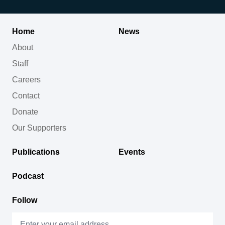
Home
News
About
Staff
Careers
Contact
Donate
Our Supporters
Publications
Events
Podcast
Follow