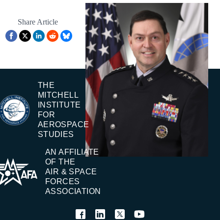
Share Article
THE
MITCHELL
INSTITUTE
FOR
AEROSPACE
STUDIES
AN AFFILIATE
OF THE
AIR & SPACE
FORCES
ASSOCIATION