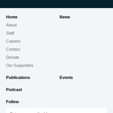
Home
News
About
Staff
Careers
Contact
Donate
Our Supporters
Publications
Events
Podcast
Follow