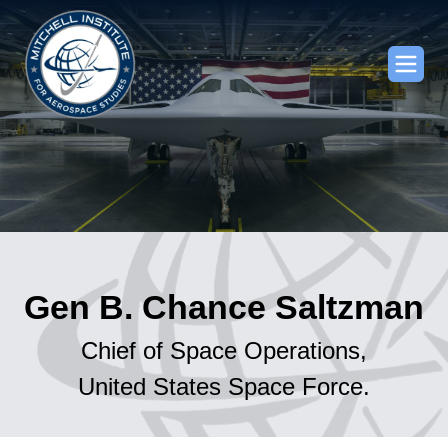
Gen B. Chance Saltzman
Chief of Space Operations,
United States Space Force.