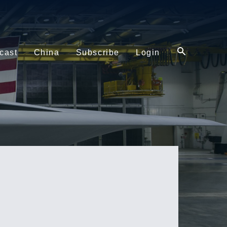
cast
China
Subscribe
Login