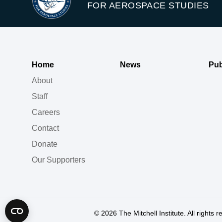
FOR AEROSPACE STUDIES
Home
News
Pub
About
Staff
Careers
Contact
Donate
Our Supporters
© 2026
The Mitchell Institute. All rights 