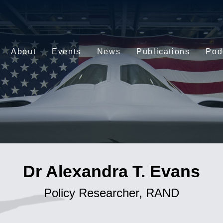
About
Events
News
Publications
Pod
Dr Alexandra T. Evans
Policy Researcher, RAND