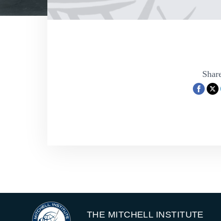
Share
THE MITCHELL INSTITUTE