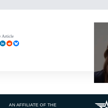
 Article
AN AFFILIATE OF THE