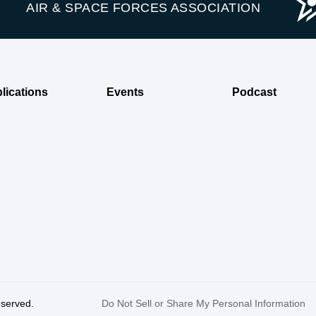
AIR & SPACE FORCES ASSOCIATION
lications
Events
Podcast
reserved.
Do Not Sell or Share My Personal Information