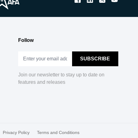
Follow
Join our newsletter to stay up to date on
features and releases
Privacy Policy
Terms and Conditions