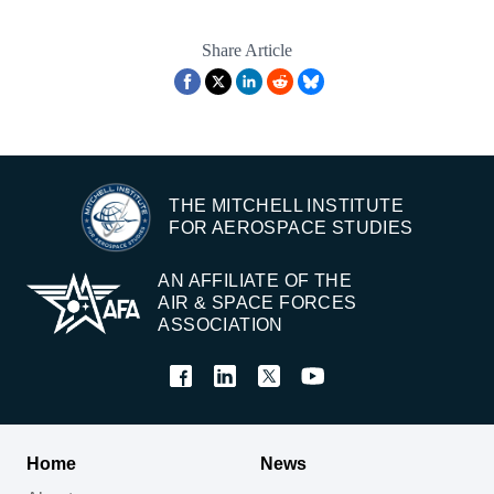
Share Article
THE MITCHELL INSTITUTE
FOR AEROSPACE STUDIES
AN AFFILIATE OF THE
AIR & SPACE FORCES
ASSOCIATION
Home
News