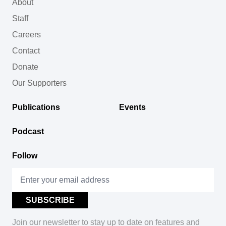
About
Staff
Careers
Contact
Donate
Our Supporters
Publications
Events
Podcast
Follow
Join our newsletter to stay up to date on features and