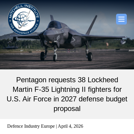
Pentagon requests 38 Lockheed
Martin F-35 Lightning II fighters for
U.S. Air Force in 2027 defense budget
proposal
Defence Industry Europe | April 4, 2026