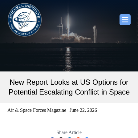
New Report Looks at US Options for
Potential Escalating Conflict in Space
Air & Space Forces Magazine | June 22, 2026
Share Article