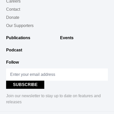
Careers
Contact
Donate
Our Supporters
Publications
Events
Podcast
Follow
Join our newsletter to stay up to date on features and
releases