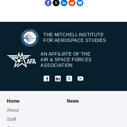
THE MITCHELL INSTITUTE
FOR AEROSPACE STUDIES
AN AFFILIATE OF THE
AIR & SPACE FORCES
ASSOCIATION
Home
News
About
Staff