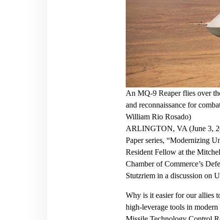
An MQ-9 Reaper flies over the
and reconnaissance for combat
William Rio Rosado)
ARLINGTON, VA (June 3, 2020)
Paper series, “Modernizing Un
Resident Fellow at the Mitchell
Chamber of Commerce’s Defen
Stutzriem in a discussion on 
Why is it easier for our allie
high-leverage tools in modern 
Missile Technology Control Reg