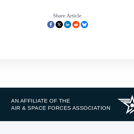
Share Article
AN AFFILIATE OF THE
AIR & SPACE FORCES ASSOCIATION