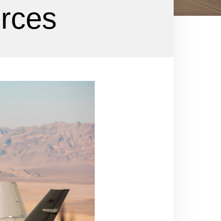
orces