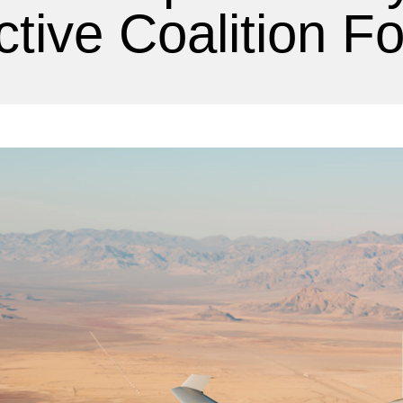
ctive Coalition F