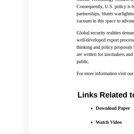
Consequently, U.S. policy is b
partnerships, blunts warfightin
vacuum in this space to advan
Global security realities dem
well-developed export processe
thinking and policy proposals 
are written for lawmakers and t
public.
For more information visit ou
Links Related t
Download Paper
Watch Video