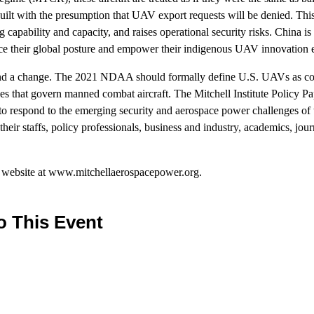
uilt with the presumption that UAV export requests will be denied. This
g capability and capacity, and raises operational security risks. China is
ce their global posture and empower their indigenous UAV innovation e
and a change. The 2021 NDAA should formally define U.S. UAVs as comb
s that govern manned combat aircraft. The Mitchell Institute Policy Pap
to respond to the emerging security and aerospace power challenges of 
heir staffs, policy professionals, business and industry, academics, jour
r website at www.mitchellaerospacepower.org.
o This Event