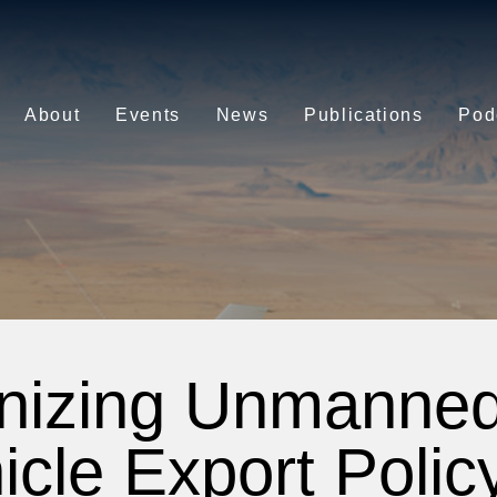
About
Events
News
Publications
Pod
nizing Unmanned 
icle Export Policy