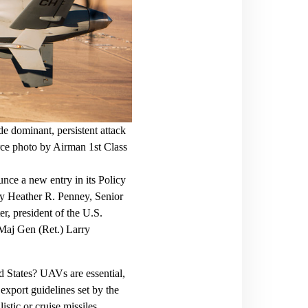
 dominant, persistent attack
rce photo by Airman 1st Class
ce a new entry in its Policy
by Heather R. Penney, Senior
er, president of the U.S.
aj Gen (Ret.) Larry
d States? UAVs are essential,
export guidelines set by the
stic or cruise missiles.