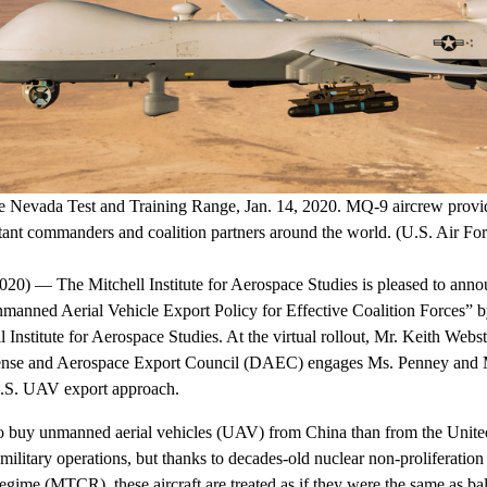
 Nevada Test and Training Range, Jan. 14, 2020. MQ-9 aircrew provide
ant commanders and coalition partners around the world. (U.S. Air Fo
 — The Mitchell Institute for Aerospace Studies is pleased to announ
manned Aerial Vehicle Export Policy for Effective Coalition Forces” 
 Institute for Aerospace Studies. At the virtual rollout, Mr. Keith Webst
se and Aerospace Export Council (DAEC) engages Ms. Penney and M
U.S. UAV export approach.
s to buy unmanned aerial vehicles (UAV) from China than from the Unite
military operations, but thanks to decades-old nuclear non-proliferation 
ime (MTCR), these aircraft are treated as if they were the same as balli