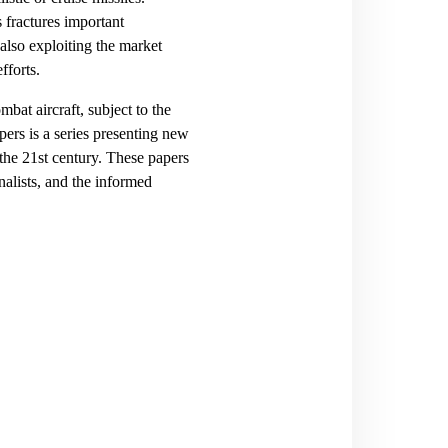
 fractures important
 also exploiting the market
fforts.
at aircraft, subject to the
ers is a series presenting new
the 21st century. These papers
nalists, and the informed