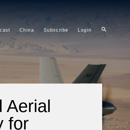
cast
China
Subscribe
Login
Aerial
 for