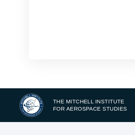
THE MITCHELL INSTITUTE
FOR AEROSPACE STUDIES