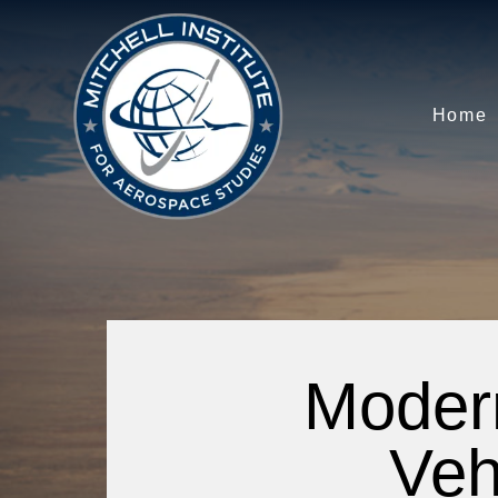
Home
Moder
Veh