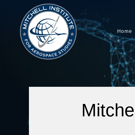
Home
Mitche