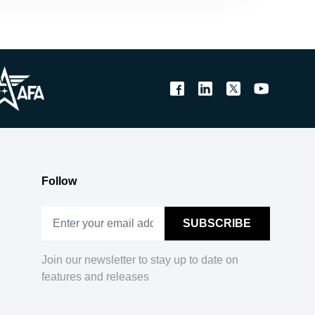
Follow
Join our newsletter to stay up to date on
features and releases