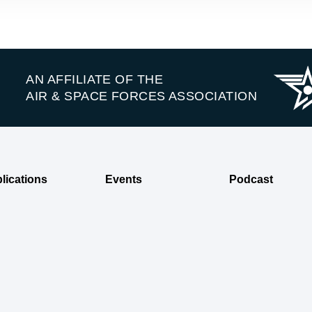
AN AFFILIATE OF THE
AIR & SPACE FORCES ASSOCIATION
lications
Events
Podcast