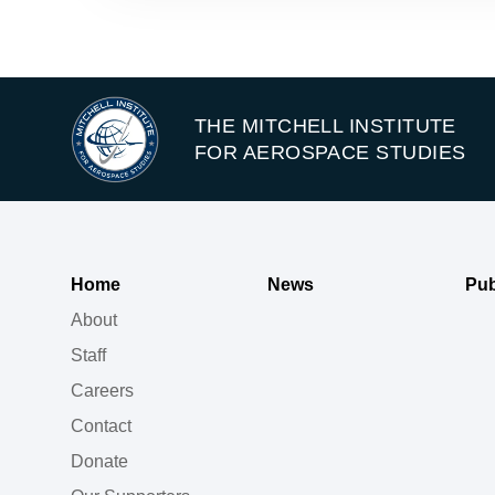
THE MITCHELL INSTITUTE
FOR AEROSPACE STUDIES
Home
News
Pub
About
Staff
Careers
Contact
Donate