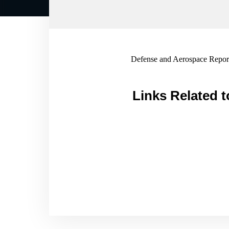
Defense and Aerospace Report
Links Related t