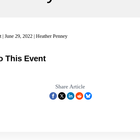
 | June 29, 2022 | Heather Penney
o This Event
Share Article