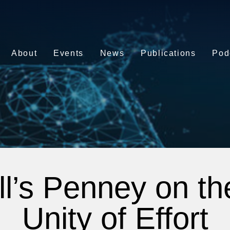
About
Events
News
Publications
Pod
ll’s Penney on t
Unity of Effort