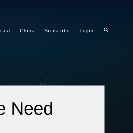
cast
China
Subscribe
Login
he Need