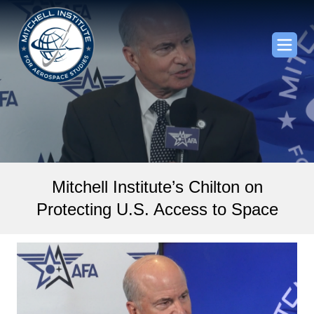
Mitchell Institute’s Chilton on
Protecting U.S. Access to Space