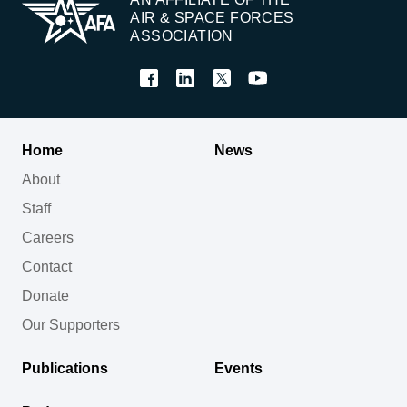
AIR & SPACE FORCES
ASSOCIATION
Home
News
About
Staff
Careers
Contact
Donate
Our Supporters
Publications
Events