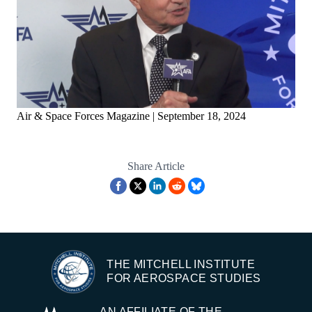
Air & Space Forces Magazine | September 18, 2024
Share Article
THE MITCHELL INSTITUTE
FOR AEROSPACE STUDIES
AN AFFILIATE OF THE