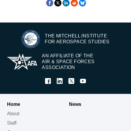
THE MITCHELL INSTITUTE
FOR AEROSPACE STUDIES
AN AFFILIATE OF THE
AIR & SPACE FORCES
ASSOCIATION
Home
News
About
Staff