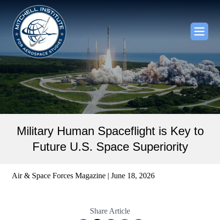
Military Human Spaceflight is Key to
Future U.S. Space Superiority
Air & Space Forces Magazine | June 18, 2026
Share Article