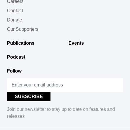
Careers
Contact
Donate
Our Supporters
Publications
Events
Podcast
Follow
Join our newsletter to stay up to date on features and
releases