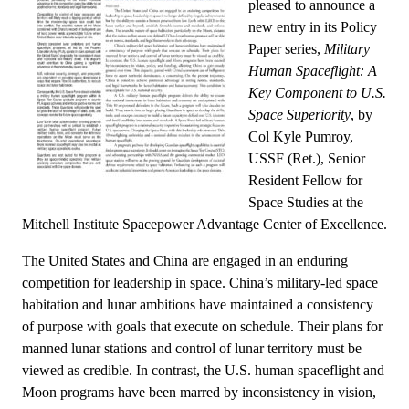
pleased to announce a
new entry in its Policy
Paper series,
Military
Human Spaceflight: A
Key Component to U.S.
Space Superiority
, by
Col Kyle Pumroy,
USSF (Ret.), Senior
Resident Fellow for
Space Studies at the
Mitchell Institute Spacepower Advantage Center of Excellence.
The United States and China are engaged in an enduring
competition for leadership in space. China’s military-led space
habitation and lunar ambitions have maintained a consistency
of purpose with goals that execute on schedule. Their plans for
manned lunar stations and control of lunar territory must be
viewed as credible. In contrast, the U.S. human spaceflight and
Moon programs have been marred by inconsistency in vision,