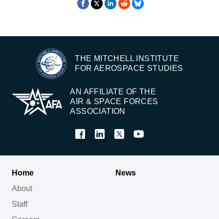
THE MITCHELL INSTITUTE
FOR AEROSPACE STUDIES
AN AFFILIATE OF THE
AIR & SPACE FORCES
ASSOCIATION
Home
News
About
Staff