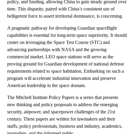
policy, and funding, allowing China to gain steady ground over
time. This disparity, paired with China’s consistent use of
belligerent force to assert territorial dominance, is concerning.
A pragmatic pathway for developing Guardian spaceflight
capabilities is essential for long-term space superiority. It should
center on leveraging the Space Test Course (STC) and
advancing partnerships with NASA and the growing
commercial market. LEO space stations will serve as the
proving ground for Guardian development of national defense
requirements related to space habitation. Embarking on such a
program will accelerate industrial innovation and preserve
American leadership in the space domain.
The Mitchell Institute Policy Papers is a series that presents
new thinking and policy proposals to address the emerging
security, airpower, and spacepower challenges of the 21st
century. These papers are written for lawmakers and their
staffs, policy professionals, business and industry, academics,
journalists, and the informed public.