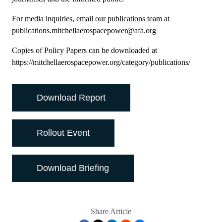
For media inquiries, email our publications team at
publications.mitchellaerospacepower@afa.org
Copies of Policy Papers can be downloaded at
https://mitchellaerospacepower.org/category/publications/
Download Report
Rollout Event
Download Briefing
Share Article