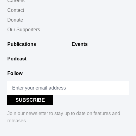
Careers
Contact
Donate
Our Supporters
Publications
Events
Podcast
Follow
Join our newsletter to stay up to date on features and
releases