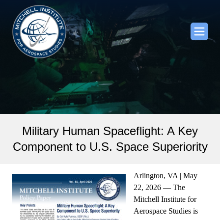
Military Human Spaceflight: A Key
Component to U.S. Space Superiority
Arlington, VA | May
22, 2026 — The
Mitchell Institute for
Aerospace Studies is