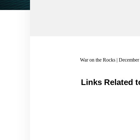
War on the Rocks | December 
Links Related t