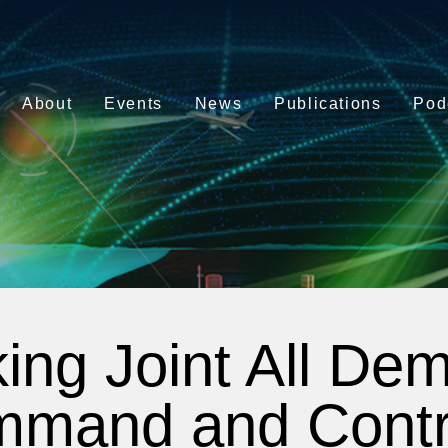
About
Events
News
Publications
Pod
ing Joint All De
mand and Contr