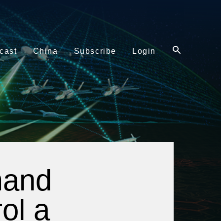
cast
China
Subscribe
Login
mand
ol a