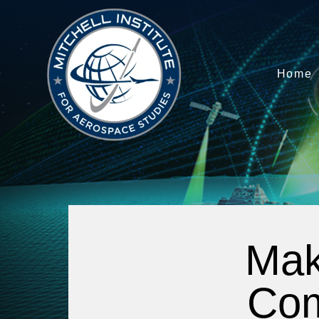
Home
Mak
Com