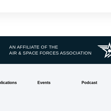
AN AFFILIATE OF THE
AIR & SPACE FORCES ASSOCIATION
lications
Events
Podcast