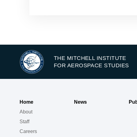
THE MITCHELL INSTITUTE
FOR AEROSPACE STUDIES
Home
News
Pub
About
Staff
Careers