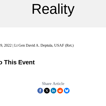
Reality
9, 2022 | Lt Gen David A. Deptula, USAF (Ret.)
o This Event
Share Article