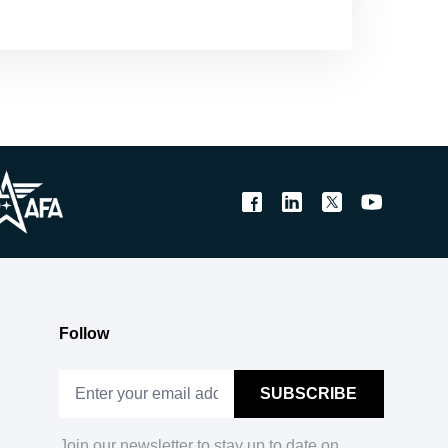
Follow
Join our newsletter to stay up to date on