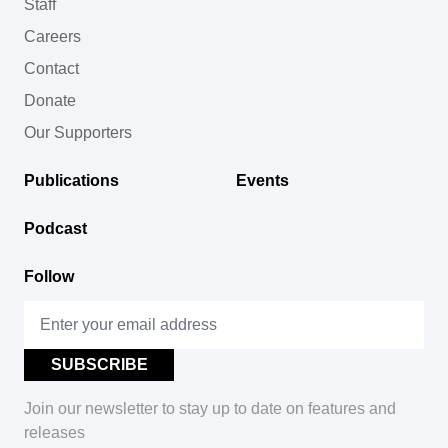
Staff
Careers
Contact
Donate
Our Supporters
Publications
Events
Podcast
Follow
Join our newsletter to stay up to date on features and
releases