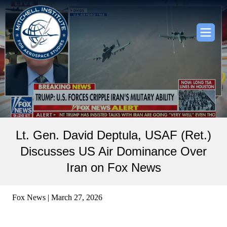
Lt. Gen. David Deptula, USAF (Ret.)
Discusses US Air Dominance Over
Iran on Fox News
Fox News | March 27, 2026