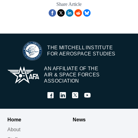
Share Article
THE MITCHELL INSTITUTE
FOR AEROSPACE STUDIES
AN AFFILIATE OF THE
AIR & SPACE FORCES
ASSOCIATION
Home
News
About