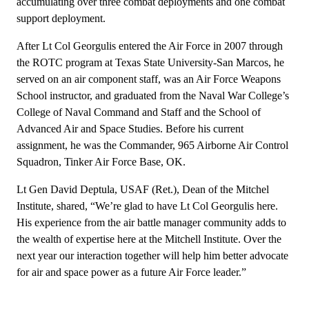
accumulating over three combat deployments and one combat
support deployment.
After Lt Col Georgulis entered the Air Force in 2007 through
the ROTC program at Texas State University-San Marcos, he
served on an air component staff, was an Air Force Weapons
School instructor, and graduated from the Naval War College’s
College of Naval Command and Staff and the School of
Advanced Air and Space Studies. Before his current
assignment, he was the Commander, 965 Airborne Air Control
Squadron, Tinker Air Force Base, OK.
Lt Gen David Deptula, USAF (Ret.), Dean of the Mitchel
Institute, shared, “We’re glad to have Lt Col Georgulis here.
His experience from the air battle manager community adds to
the wealth of expertise here at the Mitchell Institute. Over the
next year our interaction together will help him better advocate
for air and space power as a future Air Force leader.”