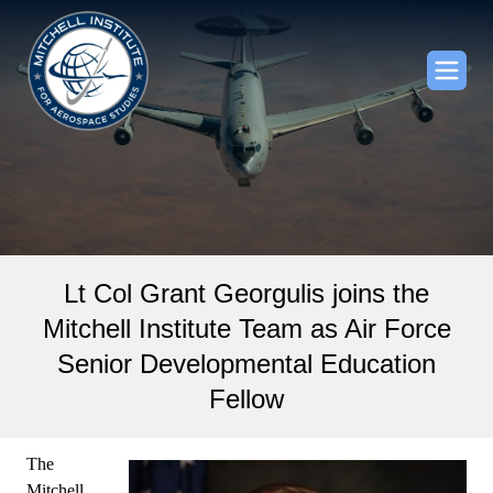
Lt Col Grant Georgulis joins the
Mitchell Institute Team as Air Force
Senior Developmental Education
Fellow
The
Mitchell