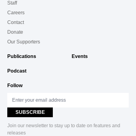
Staff
Careers
Contact
Donate
Our Supporters
Publications
Events
Podcast
Follow
Join our newsletter to stay up to date on features and
releases