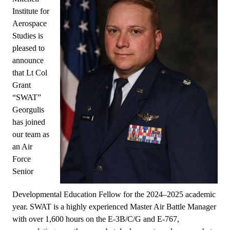
Institute for
Aerospace
Studies is
pleased to
announce
that Lt Col
Grant
“SWAT”
Georgulis
has joined
our team as
an Air
Force
Senior
Developmental Education Fellow for the 2024–2025 academic
year. SWAT is a highly experienced Master Air Battle Manager
with over 1,600 hours on the E-3B/C/G and E-767,