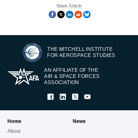
Share Article
THE MITCHELL INSTITUTE
FOR AEROSPACE STUDIES
AN AFFILIATE OF THE
AIR & SPACE FORCES
ASSOCIATION
Home
News
About