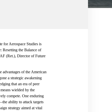
 for Aerospace Studies is
: Resetting the Balance of
F (Ret.), Director of Future
the advantages of the American
one a strategic awakening
dging that an era of peer
d means wielded by the
ctively compete. One enduring
—the ability to attack targets
ign strategy aimed at vital