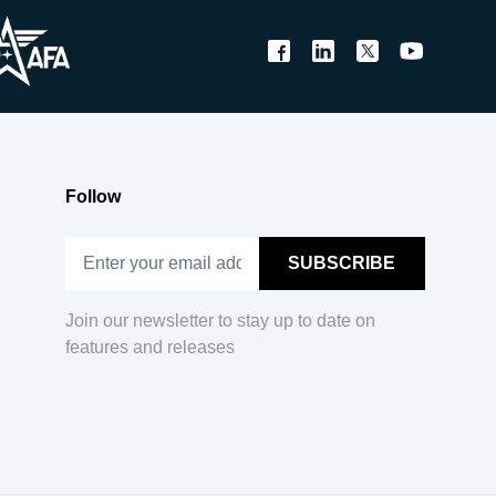
Follow
Join our newsletter to stay up to date on
features and releases