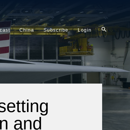
cast
China
Subscribe
Login
etting
in and