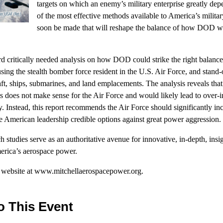
targets on which an enemy’s military enterprise greatly depe
of the most effective methods available to America’s milit
soon be made that will reshape the balance of how DOD wil
 critically needed analysis on how DOD could strike the right balance 
using the stealth bomber force resident in the U.S. Air Force, and stand
aft, ships, submarines, and land emplacements. The analysis reveals that 
s does not make sense for the Air Force and would likely lead to over-
ty. Instead, this report recommends the Air Force should significantly inc
de American leadership credible options against great power aggression.
ch studies serve as an authoritative avenue for innovative, in-depth, insi
merica’s aerospace power.
r website at www.mitchellaerospacepower.org.
o This Event