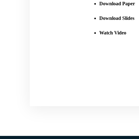
Download Paper
Download Slides
Watch Video