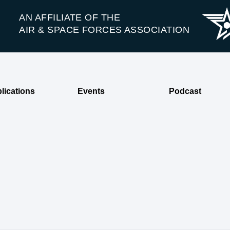
AN AFFILIATE OF THE
AIR & SPACE FORCES ASSOCIATION
lications
Events
Podcast