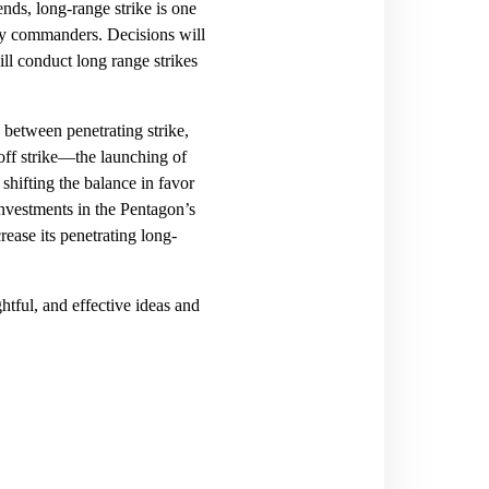
nds, long-range strike is one
ary commanders. Decisions will
l conduct long range strikes
between penetrating strike,
-off strike—the launching of
shifting the balance in favor
investments in the Pentagon’s
rease its penetrating long-
ghtful, and effective ideas and