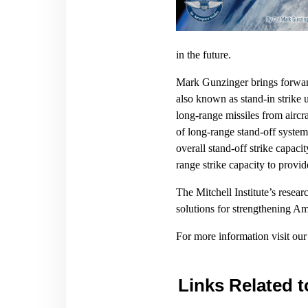
in the future.
Mark Gunzinger brings forward
also known as stand-in strike 
long-range missiles from aircr
of long-range stand-off system
overall stand-off strike capaci
range strike capacity to provi
The Mitchell Institute’s resear
solutions for strengthening A
For more information visit ou
Links Related t