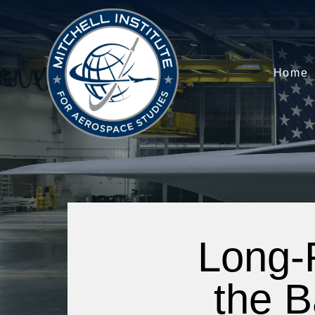
Home
Long-
the B