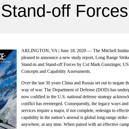
Stand-off Forces
ARLINGTON, VA | June 18, 2020 — The Mitchell Institute
pleased to announce a new study report, Long Range Strike
Stand-in and Stand-off Forces by Col Mark Gunzinger, USA
Concepts and Capability Assessments.
Over the last 30 years China and Russia set out to negate 
way of war. The Department of Defense (DOD) has underg
now codified in the U.S. national defense strategy acknowle
conflict has reemerged. Consequently, the legacy ways an
services require a major, if not complete, redesign to effe
capability in the nation’s arsenal is global long-range strike
anywhere, at any time. When paired with an effective campa