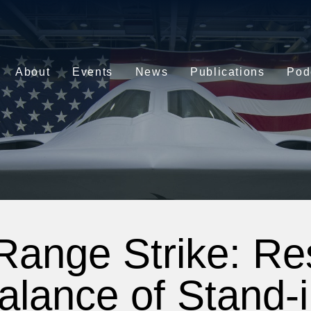
About
Events
News
Publications
Pod
Range Strike: Res
alance of Stand-