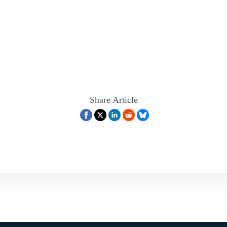
Share Article