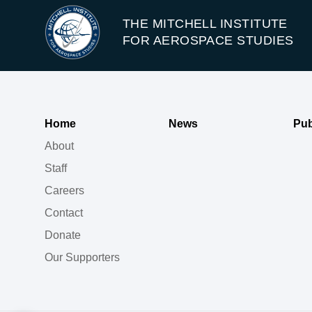
THE MITCHELL INSTITUTE
FOR AEROSPACE STUDIES
Home
News
Pub
About
Staff
Careers
Contact
Donate
Our Supporters