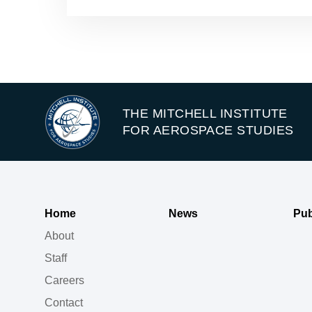
THE MITCHELL INSTITUTE
FOR AEROSPACE STUDIES
Home
News
Pub
About
Staff
Careers
Contact