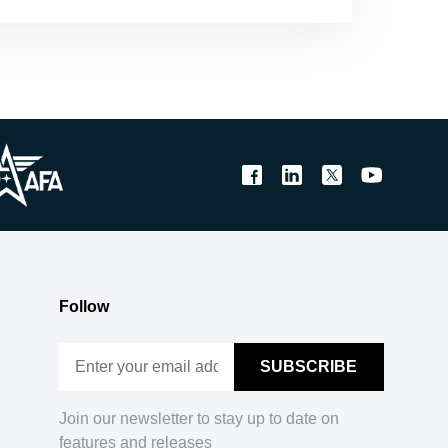
Follow
Join our newsletter to stay up to date on
features and releases