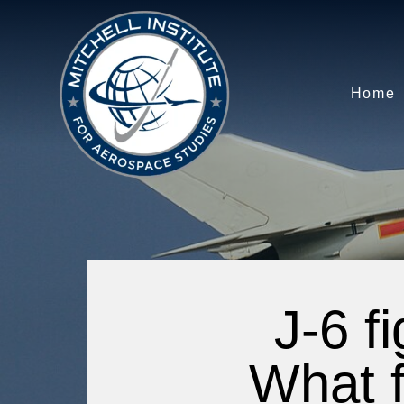
Home
J-6 f
What f