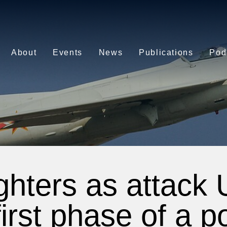
About
Events
News
Publications
Pod
ighters as attack
irst phase of a po