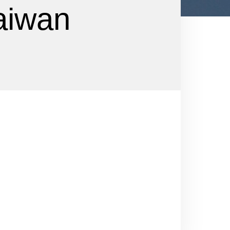
aiwan