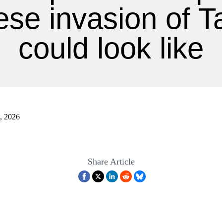
ese invasion of T
could look like
8, 2026
Share Article