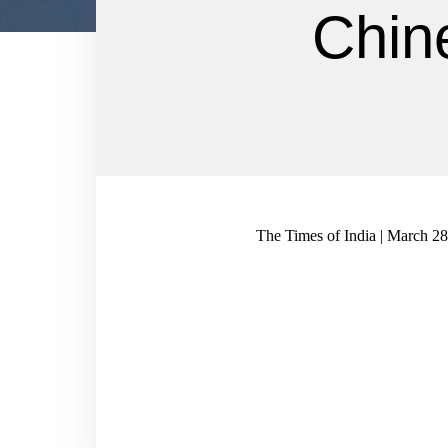
Chin
The Times of India | March 2