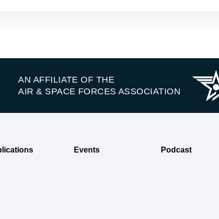
AN AFFILIATE OF THE
AIR & SPACE FORCES ASSOCIATION
lications
Events
Podcast