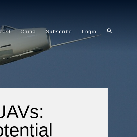
cast
China
Subscribe
Login
 UAVs:
tential