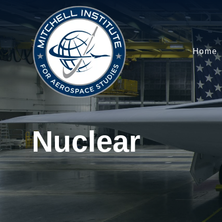
Home
Nuclear