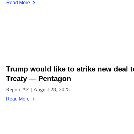
Read More
Trump would like to strike new deal
Treaty — Pentagon
Report.AZ | August 28, 2025
Read More