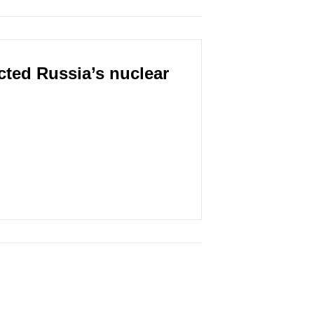
cted Russia’s nuclear