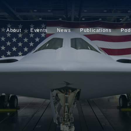
About
Events
News
Publications
Pod