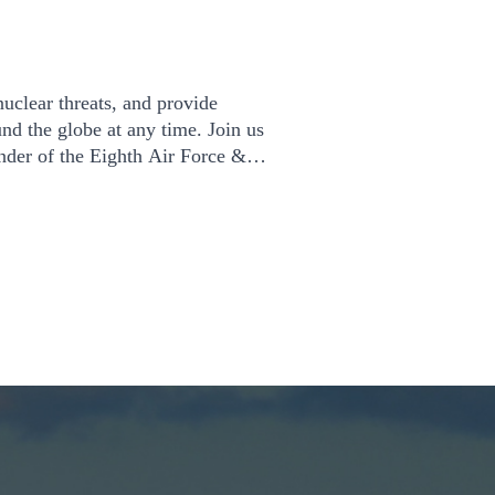
uclear threats, and provide
und the globe at any time. Join us
der of the Eighth Air Force &