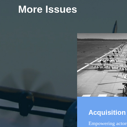
More Issues
Acquisition
Empowering actors 