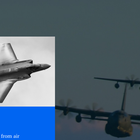
 from air