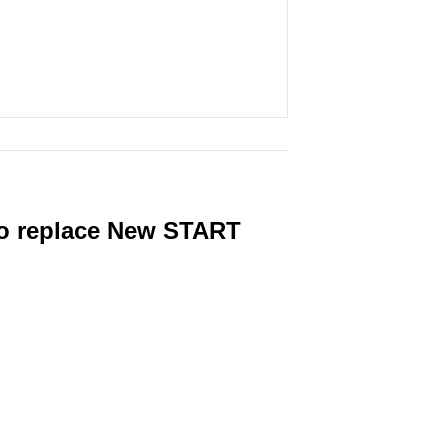
 to replace New START