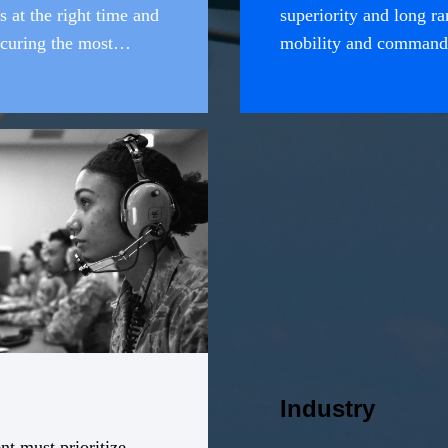
s at the right time and
superiority and long ran
curing the most
mobility and command 
, and resilient set of
broad range of mission
air provide vital option
operational, and tactic
Industry
t must prioritize