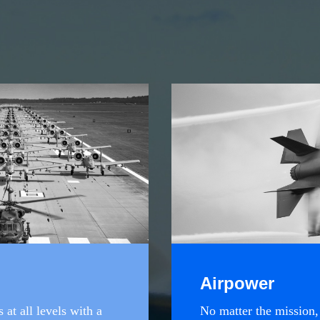
Airpower
at all levels with a
No matter the mission,