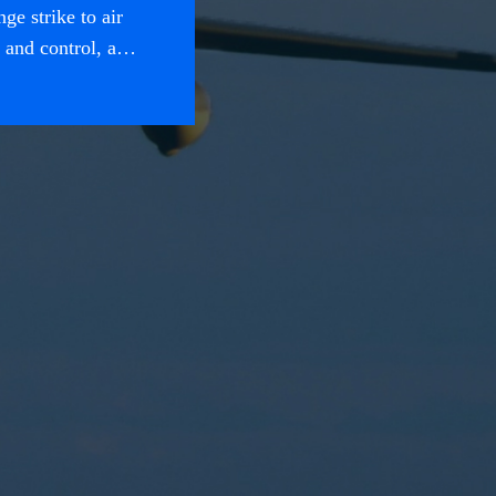
ge strike to air
and control, a
s executed in the
s at the strategic,
al realms.