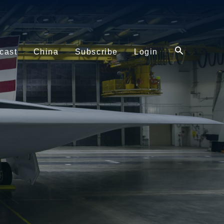
cast
China
Subscribe
Login