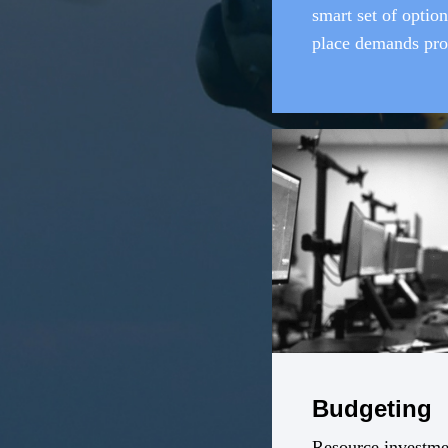
smart set of option
place demands pro
effective, efficient
tools.
Budgeting
Resource investmen