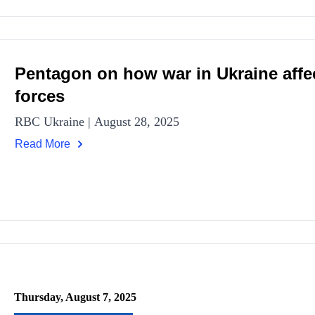
Pentagon on how war in Ukraine affe
forces
RBC Ukraine | August 28, 2025
Read More
Thursday, August 7, 2025