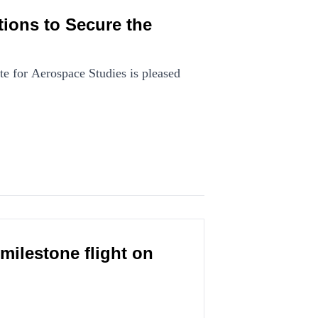
ions to Secure the
e for Aerospace Studies is pleased
milestone flight on