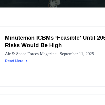
Minuteman ICBMs ‘Feasible’ Until 205
Risks Would Be High
Air & Space Forces Magazine | September 11, 2025
Read More