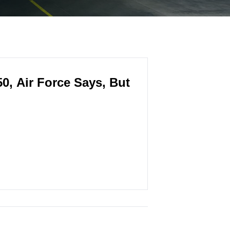
0, Air Force Says, But