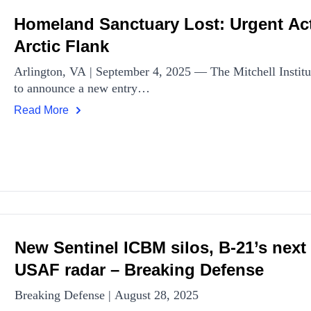
Homeland Sanctuary Lost: Urgent Act
Arctic Flank
Arlington, VA | September 4, 2025 — The Mitchell Institut
to announce a new entry…
Read More
New Sentinel ICBM silos, B-21’s next 
USAF radar – Breaking Defense
Breaking Defense | August 28, 2025