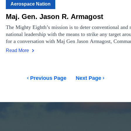
Aerospace Nation
Maj. Gen. Jason R. Armagost
The Mighty Eighth’s mission is to deter conventional and n
national leadership with the means to strike any target aro
for a conversation with Maj Gen Jason Armagost, Comman
Joint Global Strike Operations Center.
Read More
Previous Page
Next Page