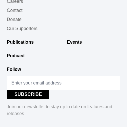
Careers
Contact
Donate
Our Supporters
Publications
Events
Podcast
Follow
Join our newsletter to stay up to date on features and
releases