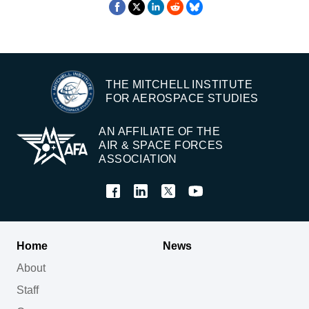
THE MITCHELL INSTITUTE
FOR AEROSPACE STUDIES
AN AFFILIATE OF THE
AIR & SPACE FORCES
ASSOCIATION
Home
News
About
Staff