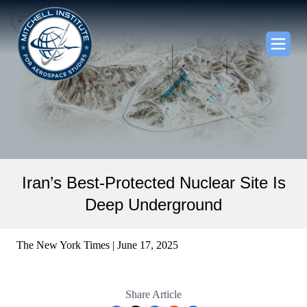
Iran’s Best-Protected Nuclear Site Is
Deep Underground
The New York Times | June 17, 2025
Share Article