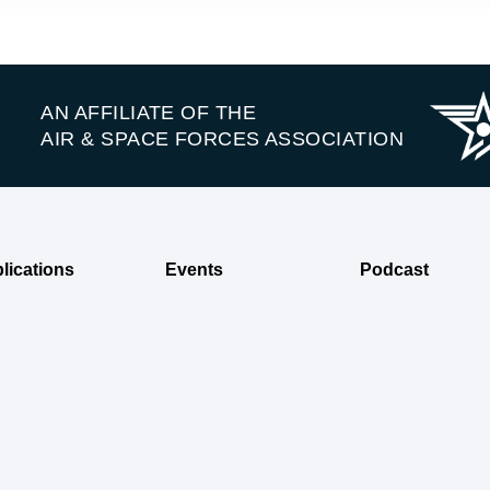
AN AFFILIATE OF THE
AIR & SPACE FORCES ASSOCIATION
lications
Events
Podcast