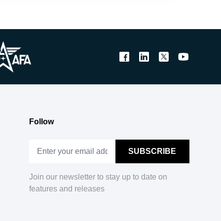
Follow
Join our newsletter to stay up to date on
features and releases