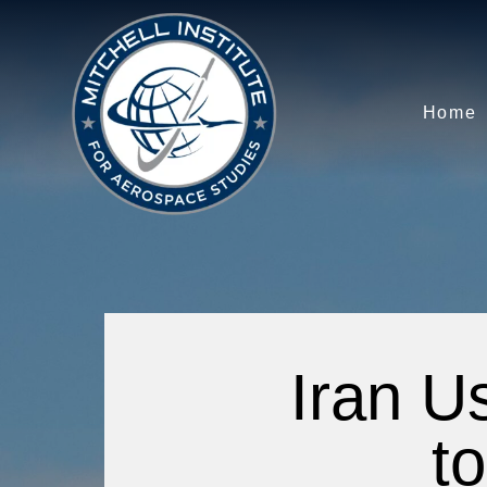
Home
Iran U
to