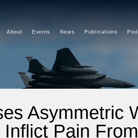
About
Events
News
Publications
Pod
ses Asymmetric 
 Inflict Pain Fro