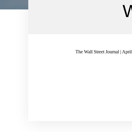
W
The Wall Street Journal | Apri