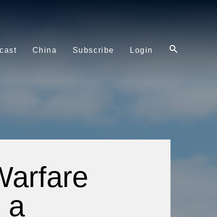
cast
China
Subscribe
Login
Warfare
m a