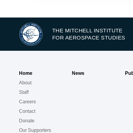
THE MITCHELL INSTITUTE
FOR AEROSPACE STUDIES
Home
News
Pub
About
Staff
Careers
Contact
Donate
Our Supporters