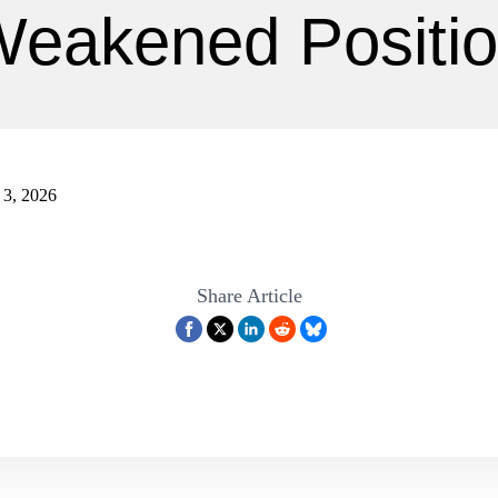
eakened Positi
l 3, 2026
Share Article