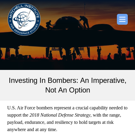
Investing In Bombers: An Imperative,
Not An Option
U.S. Air Force bombers represent a crucial capability needed to
support the
2018 National Defense Strategy
, with the range,
payload, endurance, and resiliency to hold targets at risk
anywhere and at any time.