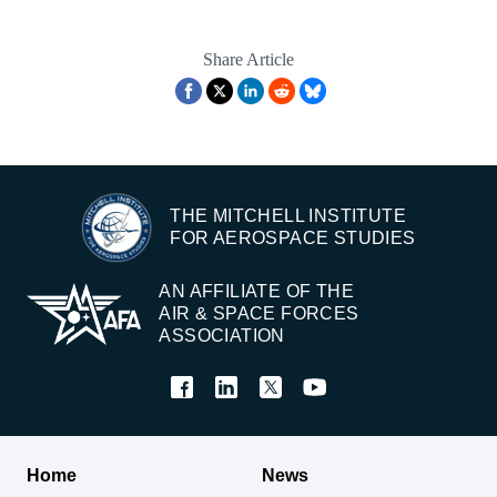
Share Article
THE MITCHELL INSTITUTE
FOR AEROSPACE STUDIES
AN AFFILIATE OF THE
AIR & SPACE FORCES
ASSOCIATION
Home
News