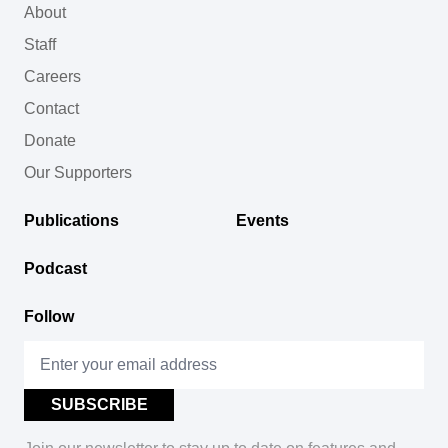
About
Staff
Careers
Contact
Donate
Our Supporters
Publications
Events
Podcast
Follow