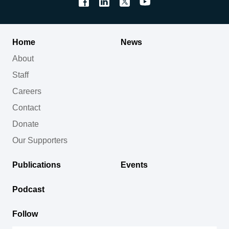
Home
News
About
Staff
Careers
Contact
Donate
Our Supporters
Publications
Events
Podcast
Follow