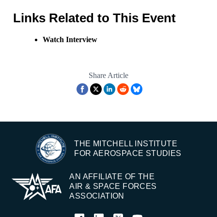
Links Related to This Event
Watch Interview
Share Article
THE MITCHELL INSTITUTE
FOR AEROSPACE STUDIES
AN AFFILIATE OF THE
AIR & SPACE FORCES
ASSOCIATION