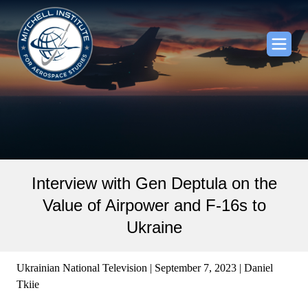
Interview with Gen Deptula on the
Value of Airpower and F-16s to
Ukraine
Ukrainian National Television | September 7, 2023 | Daniel
Tkiie