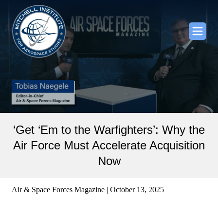
‘Get ‘Em to the Warfighters’: Why the
Air Force Must Accelerate Acquisition
Now
Air & Space Forces Magazine | October 13, 2025