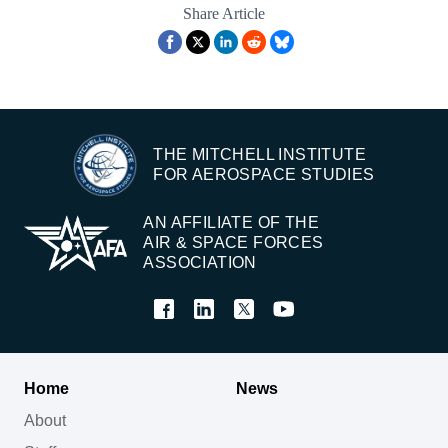
Share Article
THE MITCHELL INSTITUTE
FOR AEROSPACE STUDIES
AN AFFILIATE OF THE
AIR & SPACE FORCES
ASSOCIATION
Home
News
About