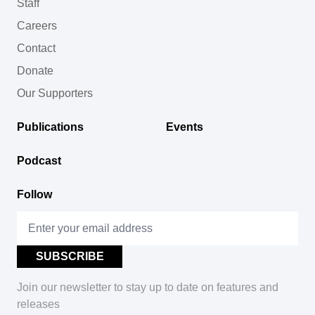
Staff
Careers
Contact
Donate
Our Supporters
Publications
Events
Podcast
Follow
Join our newsletter to stay up to date on features and
releases