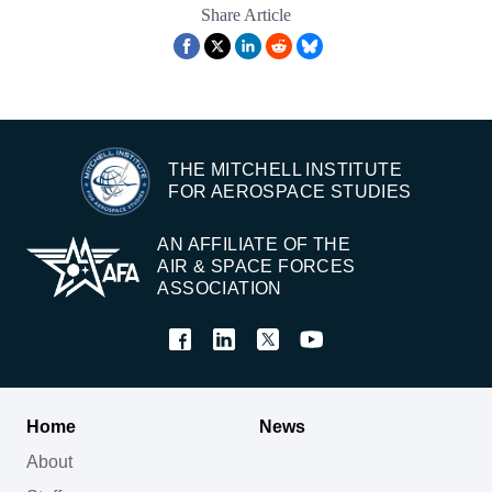
Share Article
THE MITCHELL INSTITUTE
FOR AEROSPACE STUDIES
AN AFFILIATE OF THE
AIR & SPACE FORCES
ASSOCIATION
Home
News
About