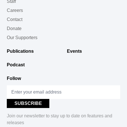
Staff
Careers
Contact
Donate
Our Supporters
Publications
Events
Podcast
Follow
Join our newsletter to stay up to date on features and
releases