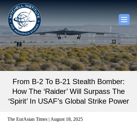
From B-2 To B-21 Stealth Bomber:
How The ‘Raider’ Will Surpass The
‘Spirit’ In USAF’s Global Strike Power
The EurAsian Times | August 18, 2025