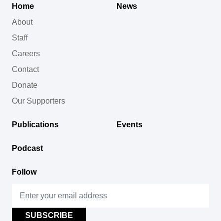
Home
News
About
Staff
Careers
Contact
Donate
Our Supporters
Publications
Events
Podcast
Follow