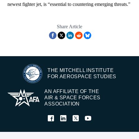
newest fighter jet, is “essential to countering emerging threats.”
Share Article
THE MITCHELL INSTITUTE
FOR AEROSPACE STUDIES
AN AFFILIATE OF THE
AIR & SPACE FORCES
ASSOCIATION