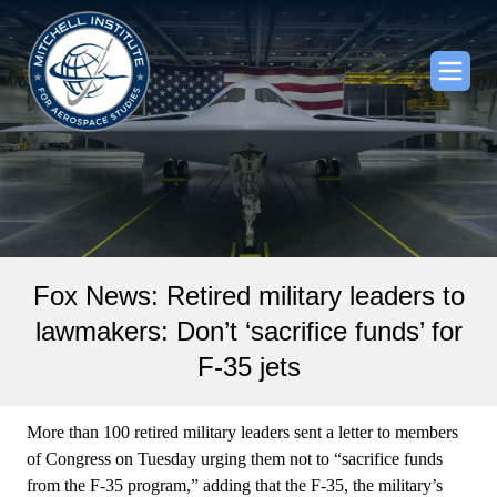
Fox News: Retired military leaders to
lawmakers: Don’t ‘sacrifice funds’ for
F-35 jets
More than 100 retired military leaders sent a letter to members
of Congress on Tuesday urging them not to “sacrifice funds
from the F-35 program,” adding that the F-35, the military’s