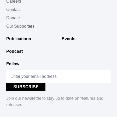
Careers
Contact
Donate
Our Supporters
Publications
Events
Podcast
Follow
Join our newsletter to stay up to date on features and
releases