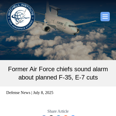
Former Air Force chiefs sound alarm
about planned F-35, E-7 cuts
Defense News | July 8, 2025
Share Article