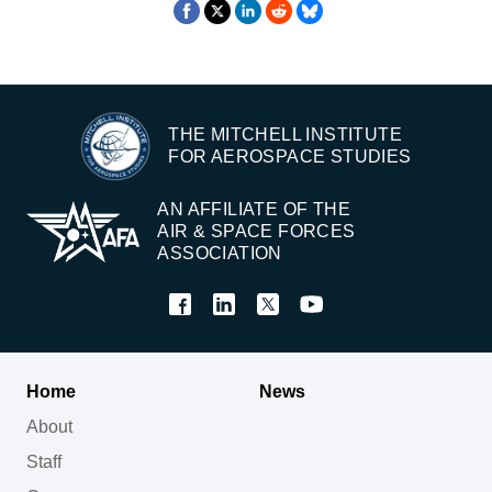
THE MITCHELL INSTITUTE
FOR AEROSPACE STUDIES
AN AFFILIATE OF THE
AIR & SPACE FORCES
ASSOCIATION
Home
News
About
Staff