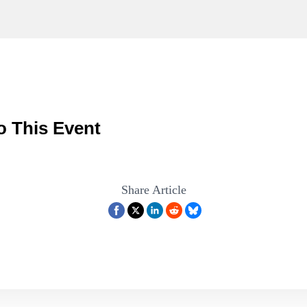
o This Event
Share Article