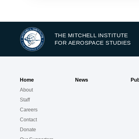
THE MITCHELL INSTITUTE
FOR AEROSPACE STUDIES
Home
News
Pub
About
Staff
Careers
Contact
Donate