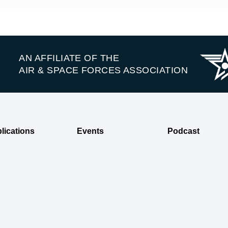
AN AFFILIATE OF THE
AIR & SPACE FORCES ASSOCIATION
lications
Events
Podcast