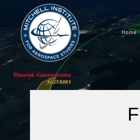
Home
F