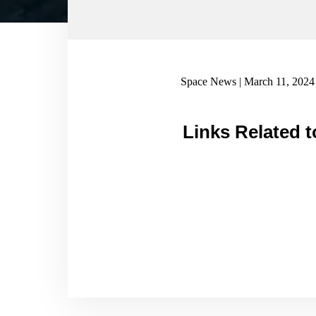
Space News | March 11, 2024
Links Related t