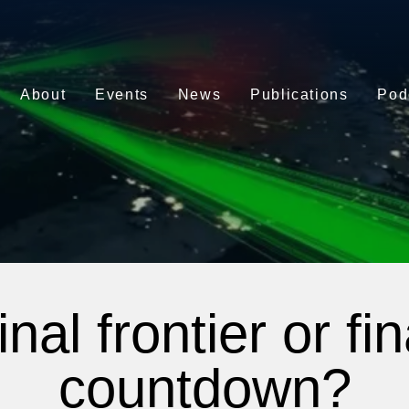
About
Events
News
Publications
Pod
inal frontier or fin
countdown?