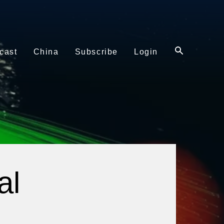
cast
China
Subscribe
Login
al