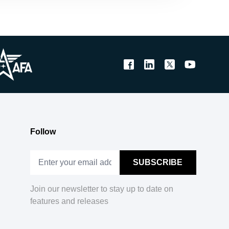
Follow
Join our newsletter to stay up to date on
features and releases