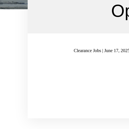
Op
Clearance Jobs | June 17, 202