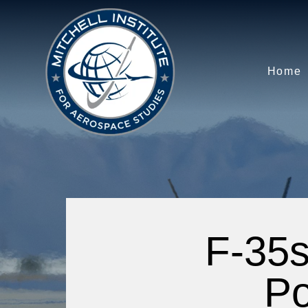
Home
F-35s
Po