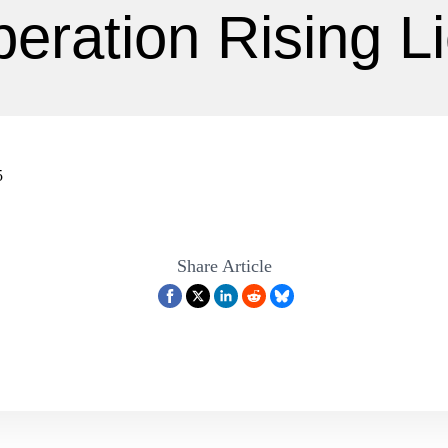
eration Rising L
5
Share Article