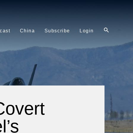
cast
China
Subscribe
Login
Covert
l’s