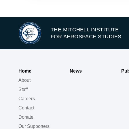
THE MITCHELL INSTITUTE
FOR AEROSPACE STUDIES
Home
News
Pub
About
Staff
Careers
Contact
Donate
Our Supporters