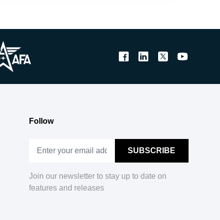
Follow
Join our newsletter to stay up to date on
features and releases