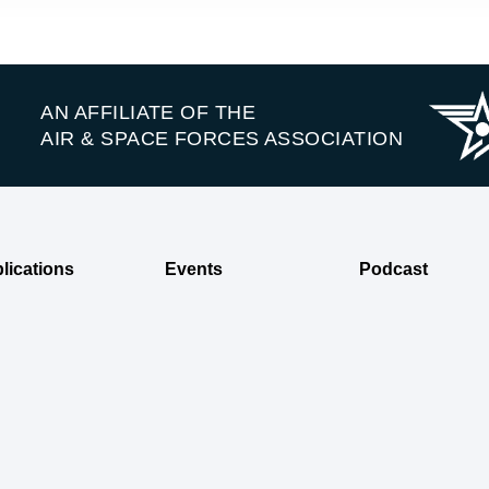
AN AFFILIATE OF THE
AIR & SPACE FORCES ASSOCIATION
lications
Events
Podcast