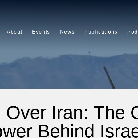
About
Events
News
Publications
Pod
 Over Iran: The 
wer Behind Israe