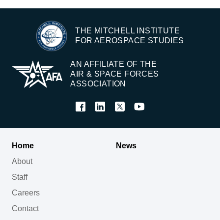
THE MITCHELL INSTITUTE
FOR AEROSPACE STUDIES
AN AFFILIATE OF THE
AIR & SPACE FORCES
ASSOCIATION
Home
News
About
Staff
Careers
Contact