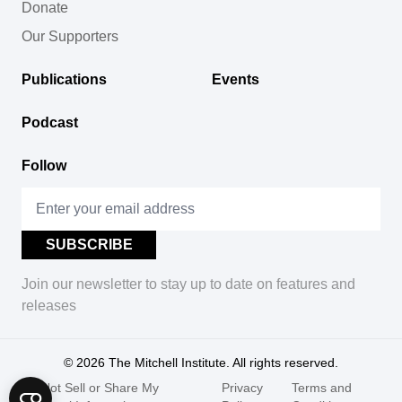
Donate
Our Supporters
Publications
Events
Podcast
Follow
Join our newsletter to stay up to date on features and
releases
© 2026
The Mitchell Institute. All rights reserved.
Do Not Sell or Share My
Privacy
Terms and