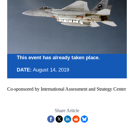
This event has already taken place.
DATE:
August 14, 2019
Co-sponsored by International Assessment and Strategy Center
Share Article