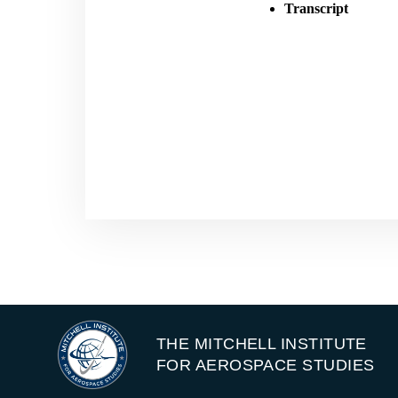
Transcript
THE MITCHELL INSTITUTE
FOR AEROSPACE STUDIES