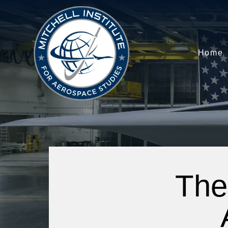
Home
The