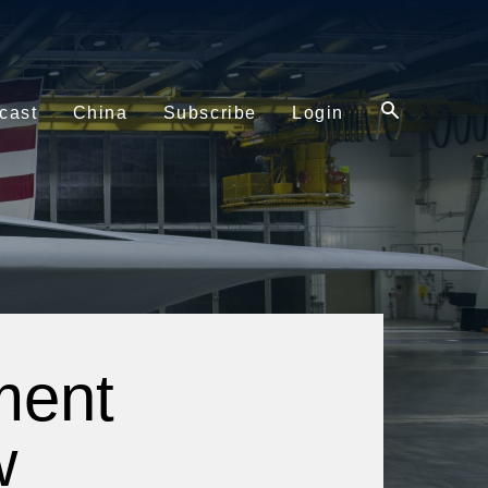
cast
China
Subscribe
Login
ment
w