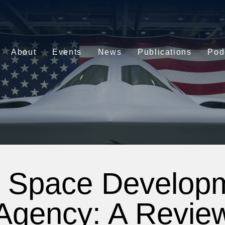
About
Events
News
Publications
Pod
 Space Develop
Agency: A Revie