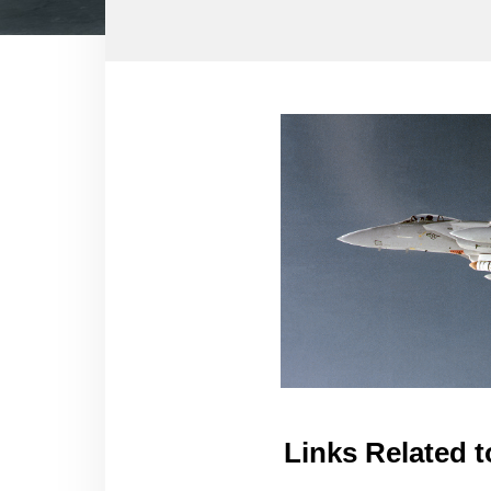
Links Related t