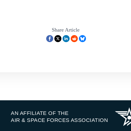
Share Article
AN AFFILIATE OF THE
AIR & SPACE FORCES ASSOCIATION