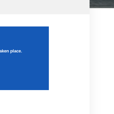
aken place.