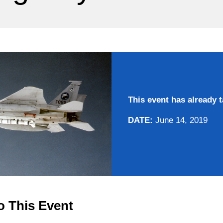
This event has already t
DATE:
June 14, 2019
o This Event