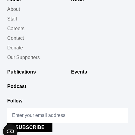
About
Staff
Careers
Contact
Donate
Our Supporters
Publications
Events
Podcast
Follow