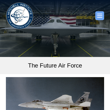
The Future Air Force