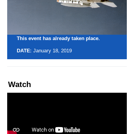
This event has already taken place.
DATE:
January 18, 2019
Watch