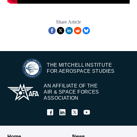
Share Article
THE MITCHELL INSTITUTE
FOR AEROSPACE STUDIES
AN AFFILIATE OF THE
AIR & SPACE FORCES
ASSOCIATION
Home
News